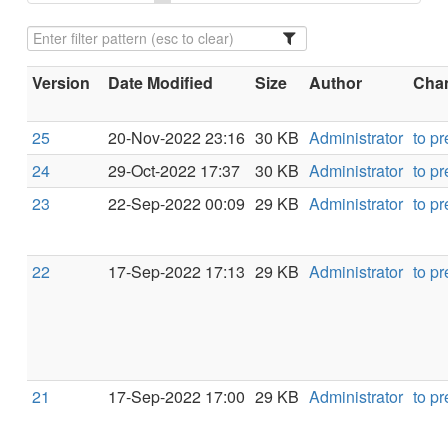
Version
Date Modified
Size
Author
Chan
25
20-Nov-2022 23:16
30 KB
Administrator
to p
24
29-Oct-2022 17:37
30 KB
Administrator
to p
23
22-Sep-2022 00:09
29 KB
Administrator
to p
22
17-Sep-2022 17:13
29 KB
Administrator
to p
21
17-Sep-2022 17:00
29 KB
Administrator
to p