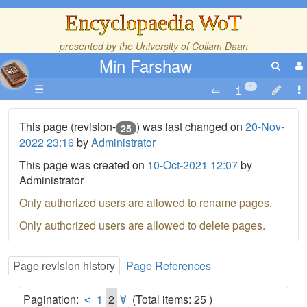
Encyclopaedia WoT
presented by the
University of Collam Daan
Min Farshaw
☰
1
This page (revision-
) was last changed on
20-Nov-
25
2022 23:16
by
Administrator
This page was created on
10-Oct-2021 12:07
by
Administrator
Only authorized users are allowed to rename pages.
Only authorized users are allowed to delete pages.
Page revision history
Page References
Pagination:
1
2
(Total items: 25 )