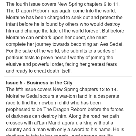
The fourth issue covers New Spring chapters 9 to 11.
The Dragon Reborn has again come into the world.
Moiraine has been charged to seek out and protect the
infant before he is found by others who would destroy
him and change the fate of the world forever. But before
Moiraine can embark upon her quest, she must
complete her journey towards becoming an Aes Sedai.
For the sake of the world, she submits to a series of
perilous tests to prove herself worthy of joining the
elusive and powerful order, facing her greatest fears
and ready to cheat death itself.
Issue 5 - Business in the City
The fifth issue covers New Spring chapters 12 to 14.
Moiraine Sedai scours a war-torn land in a desperate
race to find the newborn child who has been
prophesied to be The Dragon Reborn before the forces
of darkness can destroy him. Along the road her path
crosses with al'Lan Mandragoran, a king without a
country and a man with only a sword to his name. He is
destined to join in her search...and change her life