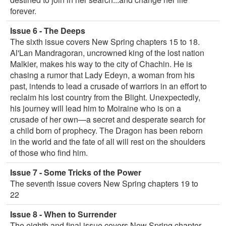
forever.
Issue 6 - The Deeps
The sixth issue covers New Spring chapters 15 to 18.
Al'Lan Mandragoran, uncrowned king of the lost nation
Malkier, makes his way to the city of Chachin. He is
chasing a rumor that Lady Edeyn, a woman from his
past, intends to lead a crusade of warriors in an effort to
reclaim his lost country from the Blight. Unexpectedly,
his journey will lead him to Moiraine who is on a
crusade of her own—a secret and desperate search for
a child born of prophecy. The Dragon has been reborn
in the world and the fate of all will rest on the shoulders
of those who find him.
Issue 7 - Some Tricks of the Power
The seventh issue covers New Spring chapters 19 to
22
Issue 8 - When to Surrender
The eighth and final issue covers New Spring chapter