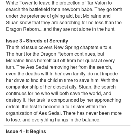
White Tower to leave the protection of Tar Valon to
search the battlefield for a newborn babe. They go forth
under the pretense of giving aid, but Moiraine and
Siuan know that they are searching for no less than the
Dragon Reborn....and they are not alone in the hunt.
Issue 3 - Shreds of Serenity
The third issue covers New Spring chapters 6 to 8.
The hunt for the Dragon Reborn continues, but
Moiraine finds herself cut off from her quest at every
turn. The Aes Sedai removing her from the search,
even the deaths within her own family, do not impede
her drive to find the child in time to save him. With the
companionship of her closest ally, Siuan, the search
continues for he who will both save the world, and
destroy it. Her task is compounded by her approaching
ordeal: the test to become a full sister within the
organization of Aes Sedai. There has never been more
to lose, and everything hangs in the balance.
Issue 4 - It Begins