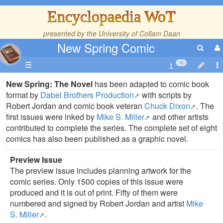
Encyclopaedia WoT
presented by the
University of Collam Daan
New Spring Comic
☰
10
New Spring: The Novel
has been adapted to comic book
format by
Dabel Brothers Production
with scripts by
Robert Jordan and comic book veteran
Chuck Dixon
. The
first issues were inked by
Mike S. Miller
and other artists
contributed to complete the series. The complete set of eight
comics has also been published as a graphic novel.
Preview Issue
The preview issue includes planning artwork for the
comic series. Only 1500 copies of this issue were
produced and it is out of print. Fifty of them were
numbered and signed by Robert Jordan and artist
Mike
S. Miller
.