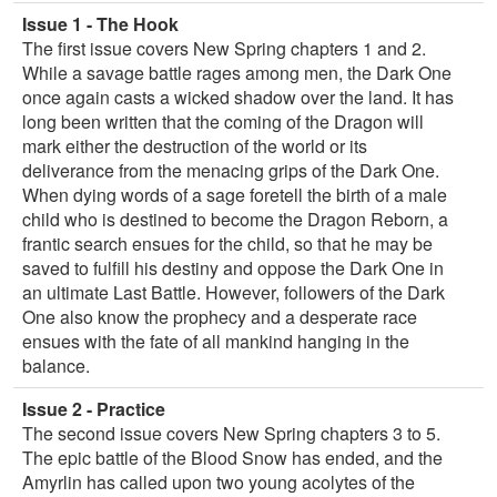
Issue 1 - The Hook
The first issue covers New Spring chapters 1 and 2.
While a savage battle rages among men, the Dark One
once again casts a wicked shadow over the land. It has
long been written that the coming of the Dragon will
mark either the destruction of the world or its
deliverance from the menacing grips of the Dark One.
When dying words of a sage foretell the birth of a male
child who is destined to become the Dragon Reborn, a
frantic search ensues for the child, so that he may be
saved to fulfill his destiny and oppose the Dark One in
an ultimate Last Battle. However, followers of the Dark
One also know the prophecy and a desperate race
ensues with the fate of all mankind hanging in the
balance.
Issue 2 - Practice
The second issue covers New Spring chapters 3 to 5.
The epic battle of the Blood Snow has ended, and the
Amyrlin has called upon two young acolytes of the