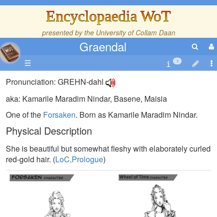
Encyclopaedia WoT
presented by the
University of Collam Daan
Graendal
☰
3
Pronunciation: GREHN-dahl
aka: Kamarile Maradim Nindar, Basene, Maisia
One of the
Forsaken
. Born as Kamarile Maradim Nindar.
Physical Description
She is beautiful but somewhat fleshy with elaborately curled
red-gold hair. (
LoC,Prologue
)