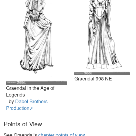
Graendal 998 NE
Graendal in the Age of
Legends
- by
Dabel Brothers
Production
Points of View
See Graendal's
chapter points of view
.