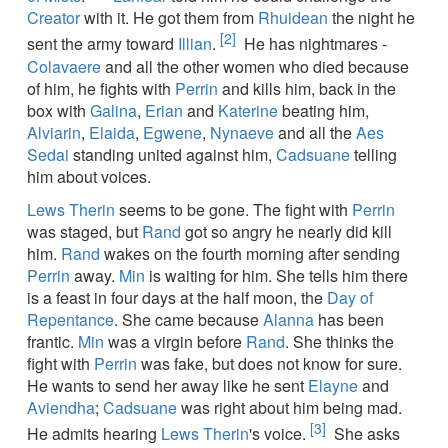
Creator
with it. He got them from
Rhuidean
the night he
[2]
sent the army toward
Illian
.
He has nightmares -
Colavaere
and all the other women who died because
of him, he fights with
Perrin
and kills him, back in the
box with
Galina
,
Erian
and
Katerine
beating him,
Alviarin
,
Elaida
,
Egwene
,
Nynaeve
and all the
Aes
Sedai
standing united against him,
Cadsuane
telling
him about voices.
Lews Therin
seems to be gone. The fight with
Perrin
was staged, but
Rand
got so angry he nearly did kill
him.
Rand
wakes on the fourth morning after sending
Perrin
away.
Min
is waiting for him. She tells him there
is a feast in four days at the half moon, the
Day of
Repentance
. She came because
Alanna
has been
frantic.
Min
was a virgin before
Rand
. She thinks the
fight with
Perrin
was fake, but does not know for sure.
He wants to send her away like he sent
Elayne
and
Aviendha
;
Cadsuane
was right about him being mad.
[3]
He admits hearing
Lews Therin
's voice.
She asks