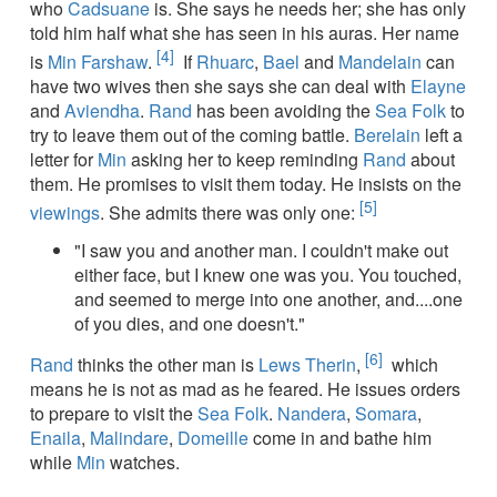
who
Cadsuane
is. She says he needs her; she has only
told him half what she has seen in his auras. Her name
[4]
is
Min Farshaw
.
If
Rhuarc
,
Bael
and
Mandelain
can
have two wives then she says she can deal with
Elayne
and
Aviendha
.
Rand
has been avoiding the
Sea Folk
to
try to leave them out of the coming battle.
Berelain
left a
letter for
Min
asking her to keep reminding
Rand
about
them. He promises to visit them today. He insists on the
[5]
viewings
. She admits there was only one:
"I saw you and another man. I couldn't make out
either face, but I knew one was you. You touched,
and seemed to merge into one another, and....one
of you dies, and one doesn't."
[6]
Rand
thinks the other man is
Lews Therin
,
which
means he is not as mad as he feared. He issues orders
to prepare to visit the
Sea Folk
.
Nandera
,
Somara
,
Enaila
,
Malindare
,
Domeille
come in and bathe him
while
Min
watches.