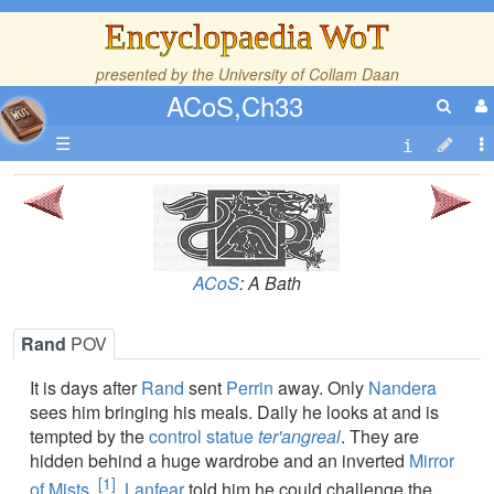
Encyclopaedia WoT
presented by the
University of Collam Daan
ACoS,Ch33
☰
ACoS
: A Bath
Rand
POV
It is days after
Rand
sent
Perrin
away. Only
Nandera
sees him bringing his meals. Daily he looks at and is
tempted by the
control statue
ter'angreal
. They are
hidden behind a huge wardrobe and an inverted
Mirror
[1]
of Mists
.
Lanfear
told him he could challenge the