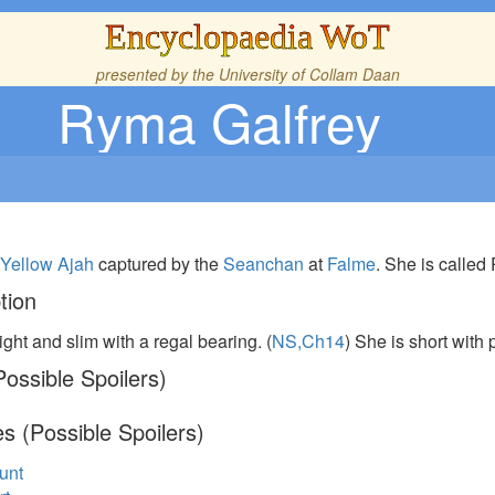
Encyclopaedia WoT
presented by the
University of Collam Daan
Ryma Galfrey
e
Yellow Ajah
captured by the
Seanchan
at
Falme
. She is called
tion
ight and slim with a regal bearing. (
NS,Ch14
) She is short with 
ossible Spoilers)
s (Possible Spoilers)
unt