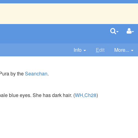
Info
E
dit
More...
 Pura by the
Seanchan
.
pale blue eyes. She has dark hair. (
WH,Ch28
)