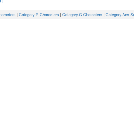
rt
haracters
|
Category.R Characters
|
Category.G Characters
|
Category.Aes Se