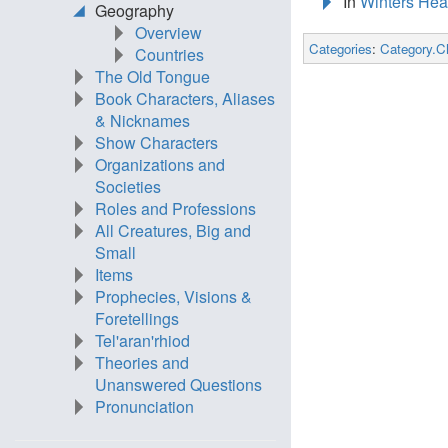
In
Winters Hea
Geography
Overview
Categories
:
Category.C
Countries
The Old Tongue
Book Characters, Aliases
& Nicknames
Show Characters
Organizations and
Societies
Roles and Professions
All Creatures, Big and
Small
Items
Prophecies, Visions &
Foretellings
Tel'aran'rhiod
Theories and
Unanswered Questions
Pronunciation