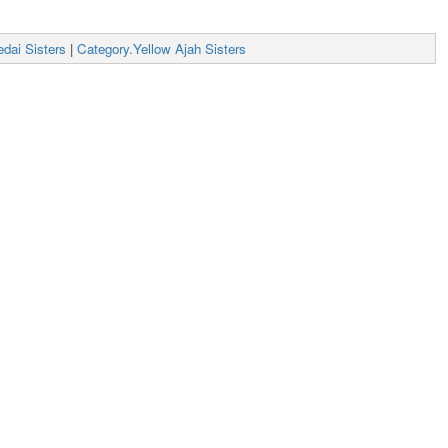
dai Sisters
|
Category.Yellow Ajah Sisters