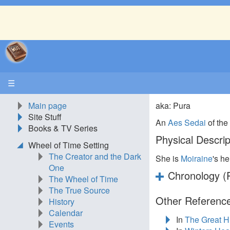
☰
Main page
aka: Pura
Site Stuff
An
Aes Sedai
of th
Books & TV Series
Physical Descrip
Wheel of Time Setting
The Creator and the Dark
She is
Moiraine
's he
One
Chronology (P
The Wheel of Time
The True Source
Other Reference
History
Calendar
In
The Great H
Events