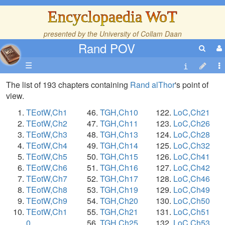
Encyclopaedia WoT
presented by the
University of Collam Daan
Rand POV
☰
The list of 193 chapters containing
Rand alThor
's point of
view.
TEotW,Ch1
TGH,Ch10
LoC,Ch21
TEotW,Ch2
TGH,Ch11
LoC,Ch26
TEotW,Ch3
TGH,Ch13
LoC,Ch28
TEotW,Ch4
TGH,Ch14
LoC,Ch32
TEotW,Ch5
TGH,Ch15
LoC,Ch41
TEotW,Ch6
TGH,Ch16
LoC,Ch42
TEotW,Ch7
TGH,Ch17
LoC,Ch46
TEotW,Ch8
TGH,Ch19
LoC,Ch49
TEotW,Ch9
TGH,Ch20
LoC,Ch50
TEotW,Ch1
TGH,Ch21
LoC,Ch51
0
TGH,Ch25
LoC,Ch53