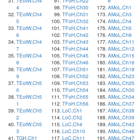
TEotW,Ch4
TFoH,Ch22
e
4
TFoH,Ch30
AMoL,Ch1
TEotW,Ch4
TFoH,Ch31
AMoL,Ch3
5
TFoH,Ch32
AMoL,Ch4
TEotW,Ch4
TFoH,Ch41
AMoL,Ch5
6
TFoH,Ch42
AMoL,Ch9
TEotW,Ch4
TFoH,Ch43
AMoL,Ch11
7
TFoH,Ch44
AMoL,Ch12
TEotW,Ch4
TFoH,Ch45
AMoL,Ch15
8
TFoH,Ch46
AMoL,Ch16
TEotW,Ch4
TFoH,Ch51
AMoL,Ch18
9
TFoH,Ch52
AMoL,Ch23
TEotW,Ch5
TFoH,Ch53
AMoL,Ch25
0
TFoH,Ch54
AMoL,Ch30
TEotW,Ch5
TFoH,Ch55
AMoL,Ch34
1
TFoH,Ch56
AMoL,Ch37
TEotW,Ch5
LoC,Ch1
AMoL,Ch38
2
LoC,Ch2
AMoL,Ch39
TEotW,Ch5
LoC,Ch4
AMoL,Ch43
3
LoC,Ch10
AMoL,Ch46
TGH,Ch1
LoC,Ch11
AMoL,Ch47