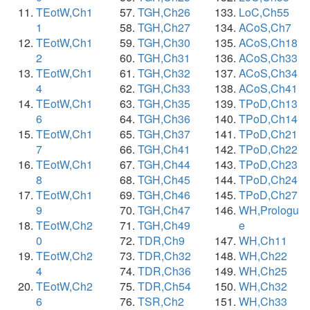
TEotW,Ch1
TGH,Ch26
LoC,Ch55
1
TGH,Ch27
ACoS,Ch7
TEotW,Ch1
TGH,Ch30
ACoS,Ch18
2
TGH,Ch31
ACoS,Ch33
TEotW,Ch1
TGH,Ch32
ACoS,Ch34
4
TGH,Ch33
ACoS,Ch41
TEotW,Ch1
TGH,Ch35
TPoD,Ch13
6
TGH,Ch36
TPoD,Ch14
TEotW,Ch1
TGH,Ch37
TPoD,Ch21
7
TGH,Ch41
TPoD,Ch22
TEotW,Ch1
TGH,Ch44
TPoD,Ch23
8
TGH,Ch45
TPoD,Ch24
TEotW,Ch1
TGH,Ch46
TPoD,Ch27
9
TGH,Ch47
WH,Prologu
TEotW,Ch2
TGH,Ch49
e
0
TDR,Ch9
WH,Ch11
TEotW,Ch2
TDR,Ch32
WH,Ch22
4
TDR,Ch36
WH,Ch25
TEotW,Ch2
TDR,Ch54
WH,Ch32
6
TSR,Ch2
WH,Ch33