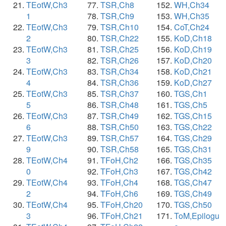
TEotW,Ch3
TSR,Ch8
WH,Ch34
1
TSR,Ch9
WH,Ch35
TEotW,Ch3
TSR,Ch10
CoT,Ch24
2
TSR,Ch22
KoD,Ch18
TEotW,Ch3
TSR,Ch25
KoD,Ch19
3
TSR,Ch26
KoD,Ch20
TEotW,Ch3
TSR,Ch34
KoD,Ch21
4
TSR,Ch36
KoD,Ch27
TEotW,Ch3
TSR,Ch37
TGS,Ch1
5
TSR,Ch48
TGS,Ch5
TEotW,Ch3
TSR,Ch49
TGS,Ch15
6
TSR,Ch50
TGS,Ch22
TEotW,Ch3
TSR,Ch57
TGS,Ch29
9
TSR,Ch58
TGS,Ch31
TEotW,Ch4
TFoH,Ch2
TGS,Ch35
0
TFoH,Ch3
TGS,Ch42
TEotW,Ch4
TFoH,Ch4
TGS,Ch47
2
TFoH,Ch6
TGS,Ch49
TEotW,Ch4
TFoH,Ch20
TGS,Ch50
3
TFoH,Ch21
ToM,Epilogu