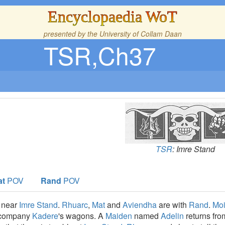
Encyclopaedia WoT
presented by the
University of Collam Daan
TSR,Ch37
TSR
: Imre Stand
at
POV
Rand
POV
near
Imre Stand
.
Rhuarc
,
Mat
and
Aviendha
are with
Rand
.
Moi
company
Kadere
's wagons. A
Maiden
named
Adelin
returns fro