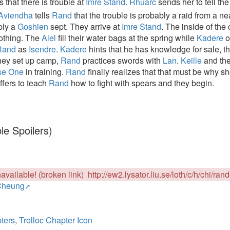
s that there is trouble at
Imre Stand
.
Rhuarc
sends her to tell th
Aviendha
tells
Rand
that the trouble is probably a raid from a ne
ibly a
Goshien
sept. They arrive at
Imre Stand
. The inside of the
nothing. The
Aiel
fill their water bags at the spring while
Kadere
o
Rand
as
Isendre
.
Kadere
hints that he has knowledge for sale, t
they set up camp,
Rand
practices swords with
Lan
.
Keille
and th
se One
in training.
Rand
finally realizes that that must be why s
ffers to teach
Rand
how to fight with spears and they begin.
le Spoilers)
available! (broken link)
http://ew2.lysator.liu.se/loth/c/h/chi/ran
Cheung
ters
,
Trolloc Chapter Icon