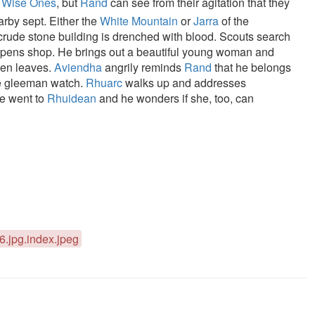
e
Wise Ones
, but
Rand
can see from their agitation that they
arby sept. Either the
White Mountain
or
Jarra
of the
 crude stone building is drenched with blood. Scouts search
pens shop. He brings out a beautiful young woman and
hen leaves.
Aviendha
angrily reminds
Rand
that he belongs
e gleeman watch.
Rhuarc
walks up and addresses
he went to
Rhuidean
and he wonders if she, too, can
d6.jpg.index.jpeg