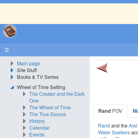
☰
Main page
Site Stuff
Books & TV Series
Wheel of Time Setting
The Creator and the Dark
One
The Wheel of Time
Rand
POV
M
The True Source
History
Rand
and the
Aiel
Calendar
Water Seekers
ac
Events