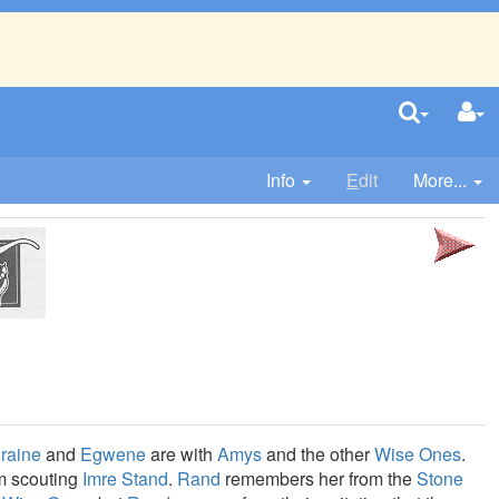
Info
E
dit
More...
raine
and
Egwene
are with
Amys
and the other
Wise Ones
.
m scouting
Imre Stand
.
Rand
remembers her from the
Stone