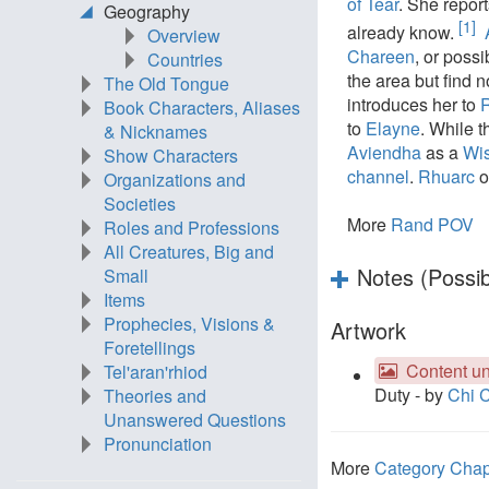
of Tear
. She report
Geography
[1]
already know.
Overview
Chareen
, or poss
Countries
the area but find 
The Old Tongue
introduces her to
Book Characters, Aliases
to
Elayne
. While 
& Nicknames
Aviendha
as a
Wi
Show Characters
channel
.
Rhuarc
o
Organizations and
Societies
More
Rand POV
Roles and Professions
All Creatures, Big and
Notes (Possib
Small
Items
Prophecies, Visions &
Artwork
Foretellings
Content un
Tel'aran'rhiod
Duty - by
Chi 
Theories and
Unanswered Questions
Pronunciation
More
Category Chap