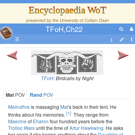
Encyclopaedia WoT
presented by the
University of Collam Daan
TFoH,Ch22
☰
TFoH
: Birdcalls by Night
Mat
POV
Rand
POV
Melindhra
is massaging
Mat
's back in their tent. He
[1]
thinks about his memories.
They range from
Maecine
of
Eharon
four hundred years before the
Trolloc Wars
until the time of
Artur Hawkwing
. He asks
her again if she knows anything about the
Daughter of