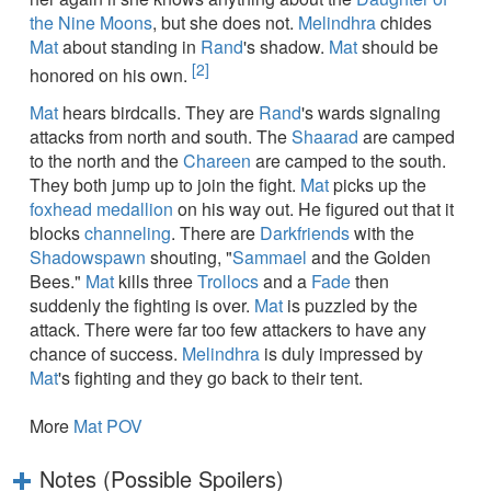
the Nine Moons
, but she does not.
Melindhra
chides
Mat
about standing in
Rand
's shadow.
Mat
should be
[2]
honored on his own.
Mat
hears birdcalls. They are
Rand
's wards signaling
attacks from north and south. The
Shaarad
are camped
to the north and the
Chareen
are camped to the south.
They both jump up to join the fight.
Mat
picks up the
foxhead medallion
on his way out. He figured out that it
blocks
channeling
. There are
Darkfriends
with the
Shadowspawn
shouting, "
Sammael
and the Golden
Bees."
Mat
kills three
Trollocs
and a
Fade
then
suddenly the fighting is over.
Mat
is puzzled by the
attack. There were far too few attackers to have any
chance of success.
Melindhra
is duly impressed by
Mat
's fighting and they go back to their tent.
More
Mat POV
Notes (Possible Spoilers)