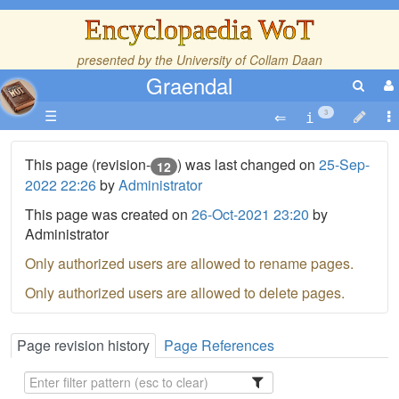
Encyclopaedia WoT
presented by the
University of Collam Daan
Graendal
☰
3
This page (revision-
) was last changed on
25-Sep-
12
2022 22:26
by
Administrator
This page was created on
26-Oct-2021 23:20
by
Administrator
Only authorized users are allowed to rename pages.
Only authorized users are allowed to delete pages.
Page revision history
Page References