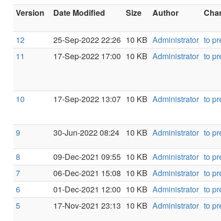
Version
Date Modified
Size
Author
Chan
12
25-Sep-2022 22:26
10 KB
Administrator
to p
11
17-Sep-2022 17:00
10 KB
Administrator
to p
10
17-Sep-2022 13:07
10 KB
Administrator
to p
9
30-Jun-2022 08:24
10 KB
Administrator
to p
8
09-Dec-2021 09:55
10 KB
Administrator
to p
7
06-Dec-2021 15:08
10 KB
Administrator
to p
6
01-Dec-2021 12:00
10 KB
Administrator
to p
5
17-Nov-2021 23:13
10 KB
Administrator
to p