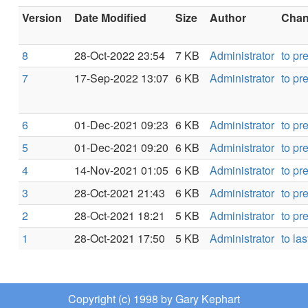
Version
Date Modified
Size
Author
Chang
8
28-Oct-2022 23:54
7 KB
Administrator
to pr
7
17-Sep-2022 13:07
6 KB
Administrator
to pr
6
01-Dec-2021 09:23
6 KB
Administrator
to pr
5
01-Dec-2021 09:20
6 KB
Administrator
to pr
4
14-Nov-2021 01:05
6 KB
Administrator
to pr
3
28-Oct-2021 21:43
6 KB
Administrator
to pr
2
28-Oct-2021 18:21
5 KB
Administrator
to pr
1
28-Oct-2021 17:50
5 KB
Administrator
to las
Copyright (c) 1998 by Gary Kephart