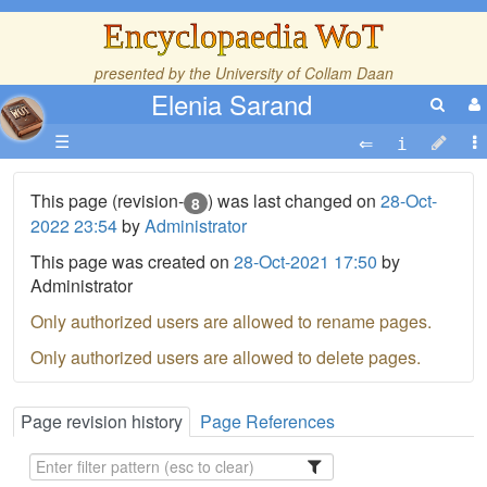
Encyclopaedia WoT
presented by the
University of Collam Daan
Elenia Sarand
☰
This page (revision-
) was last changed on
28-Oct-
8
2022 23:54
by
Administrator
This page was created on
28-Oct-2021 17:50
by
Administrator
Only authorized users are allowed to rename pages.
Only authorized users are allowed to delete pages.
Page revision history
Page References