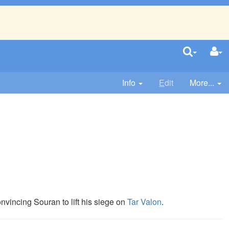
Info
E
dit
More...
.
onvincing Souran to lift his siege on
Tar Valon
.