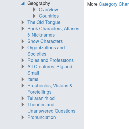
Geography
More
Category Char
Overview
Countries
The Old Tongue
Book Characters, Aliases
& Nicknames
Show Characters
Organizations and
Societies
Roles and Professions
All Creatures, Big and
Small
Items
Prophecies, Visions &
Foretellings
Tel'aran'rhiod
Theories and
Unanswered Questions
Pronunciation