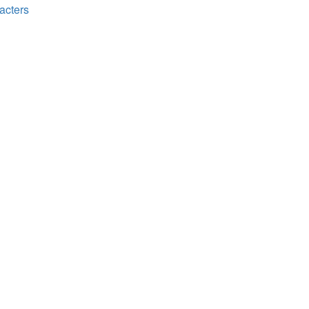
acters