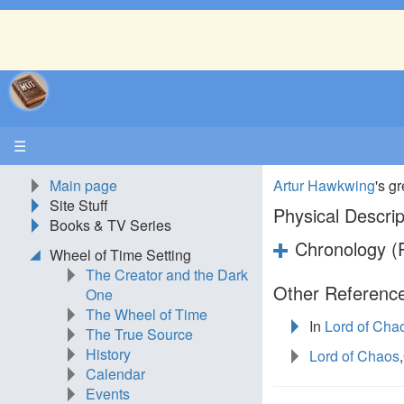
☰
Main page
Artur Hawkwing
's g
Site Stuff
Physical Descrip
Books & TV Series
Chronology (P
Wheel of Time Setting
The Creator and the Dark
Other Reference
One
The Wheel of Time
In
Lord of Cha
The True Source
History
Lord of Chaos
Calendar
Events