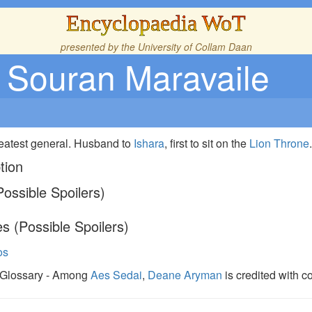
Encyclopaedia WoT
presented by the
University of Collam Daan
Souran Maravaile
reatest general. Husband to
Ishara
, first to sit on the
Lion Throne
tion
ossible Spoilers)
s (Possible Spoilers)
os
,Glossary - Among
Aes Sedai
,
Deane Aryman
is credited with c