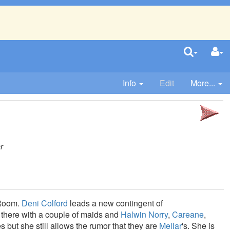
Info
E
dit
More...
r
 Room.
Deni Colford
leads a new contingent of
 there with a couple of maids and
Halwin Norry
,
Careane
,
s but she still allows the rumor that they are
Mellar
's. She is