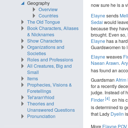
Geography
now sure he is a vi
Overview
Countries
Elayne
sends
Mel
The Old Tongue
Sedai
would leave
Book Characters, Aliases
because they hav
& Nicknames
brought. Even so,
Show Characters
Elayne
has a hard
Organizations and
Guardswomen to l
Societies
Elayne
weaves
Fi
Roles and Professions
Naean Arawn
.
Ary
All Creatures, Big and
has found an accom
Small
Items
Guardsman
Afrim
Prophecies, Visions &
for a recently de
Foretellings
judge. Instead of 
Tel'aran'rhiod
[4]
Finder
on his c
Theories and
is determined to g
Unanswered Questions
that Lady
Dyelin
i
Pronunciation
More
Elayne POV