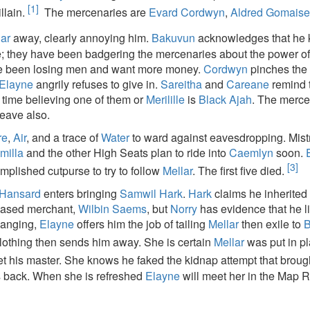
[1]
llain.
The mercenaries are
Evard Cordwyn
,
Aldred Gomais
lar
away, clearly annoying him.
Bakuvun
acknowledges that he
; they have been badgering the mercenaries about the power o
e been losing men and want more money.
Cordwyn
pinches the
Elayne
angrily refuses to give in.
Sareitha
and
Careane
remind 
 time believing one of them or
Merilille
is
Black Ajah
. The merce
eave also.
re
,
Air
, and a trace of
Water
to ward against eavesdropping. Mis
milla
and the other High Seats plan to ride into
Caemlyn
soon.
[3]
plished cutpurse to try to follow
Mellar
. The first five died.
 Hansard
enters bringing
Samwil Hark
.
Hark
claims he inherited
ceased merchant,
Wilbin Saems
, but
Norry
has evidence that he l
hanging,
Elayne
offers him the job of tailing
Mellar
then exile to
B
lothing then sends him away. She is certain
Mellar
was put in pl
et his master. She knows he faked the kidnap attempt that brough
s back. When she is refreshed
Elayne
will meet her in the Map 