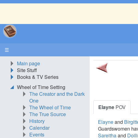
☰
Main page
Site Stuff
Books & TV Series
Wheel of Time Setting
The Creator and the Dark
One
Elayne
POV
The Wheel of Time
The True Source
History
Elayne
and
Birgitt
Calendar
Guardswomen hav
Events
Sareitha
and
Doili