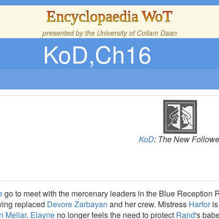
Encyclopaedia WoT
presented by the
University of Collam Daan
KoD,Ch16
KoD
: The New Followe
e
go to meet with the mercenary leaders in the Blue Reception
ing replaced
Devore Zarbayan
and her crew. Mistress
Harfor
is
n Mellar
.
Elayne
no longer feels the need to protect
Rand
's babe