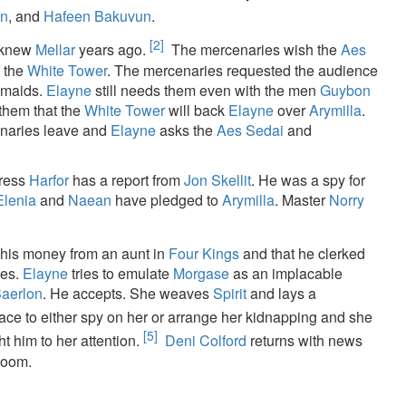
en
, and
Hafeen Bakuvun
.
[2]
 knew
Mellar
years ago.
The mercenaries wish the
Aes
f the
White Tower
. The mercenaries requested the audience
 maids.
Elayne
still needs them even with the men
Guybon
them that the
White Tower
will back
Elayne
over
Arymilla
.
naries leave and
Elayne
asks the
Aes Sedai
and
tress
Harfor
has a report from
Jon Skellit
. He was a spy for
Elenia
and
Naean
have pledged to
Arymilla
. Master
Norry
 his money from an aunt in
Four Kings
and that he clerked
ies.
Elayne
tries to emulate
Morgase
as an implacable
aerlon
. He accepts. She weaves
Spirit
and lays a
ace to either spy on her or arrange her kidnapping and she
[5]
t him to her attention.
Deni Colford
returns with news
Room.