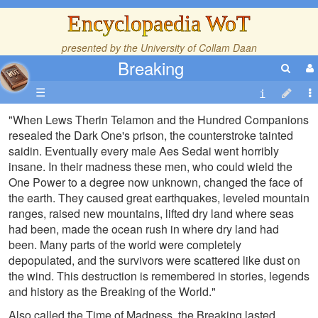
Encyclopaedia WoT
presented by the
University of Collam Daan
Breaking
☰
"When Lews Therin Telamon and the Hundred Companions
resealed the Dark One's prison, the counterstroke tainted
saidin. Eventually every male Aes Sedai went horribly
insane. In their madness these men, who could wield the
One Power to a degree now unknown, changed the face of
the earth. They caused great earthquakes, leveled mountain
ranges, raised new mountains, lifted dry land where seas
had been, made the ocean rush in where dry land had
been. Many parts of the world were completely
depopulated, and the survivors were scattered like dust on
the wind. This destruction is remembered in stories, legends
and history as the Breaking of the World."
Also called the Time of Madness, the Breaking lasted