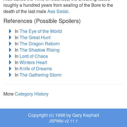
roughly a hundred years from sealing of the Bore to the
death of the last male
Aes Sedai
.
References (Possible Spoilers)
In
The Eye of the World
In
The Great Hunt
In
The Dragon Reborn
In
The Shadow Rising
In
Lord of Chaos
In
Winters Heart
In
Knife of Dreams
In
The Gathering Storm
More
Category History
Copyright (c) 1998 by Gary Kephart
JSPWiki v2.11.1