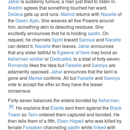
Jahar
is suddenly furious; a man just tried to listen in.
Aledrin
agrees that something touched her ward.
Delana
gets up and runs.
Malind
returns with
Nacelle
of
the
Green Ajah
. She weaves all five Powers around
him, something akin to detecting residues. She
excitedly announces that he is holding
saidin
. On
request, he channels
Spirit
toward
Saroiya
and
Nacelle
can detect it.
Nacelle
then leaves.
Jahar
announces
that any sister faithful to
Egwene al'Vere
may bond an
Asha'man
soldier
or
Dedicated
, to a total of forty-seven.
Romanda
likes the idea but
Faiselle
and
Saroiya
are
adamantly opposed.
Jahar
announces that the taint is
gone and
Merise
confirms. All but
Faiselle
and
Saroiya
vote to accept the offer so they have the lesser
consensus.
Forty-seven balances the sisters bonded by
Asha'man
.
[8]
He explains that
Elaida
sent them against the
Black
Tower
so
Taim
ordered them captured and bonded. He
then tells them of a fifth,
Eben Hopwil
who was killed by
female
Forsaken
channeling
saidin
while
linked
with