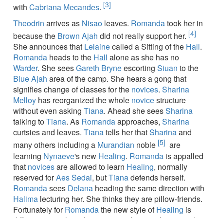
[3]
with
Cabriana Mecandes
.
Theodrin
arrives as
Nisao
leaves.
Romanda
took her in
[4]
because the
Brown Ajah
did not really support her.
She announces that
Lelaine
called a Sitting of the
Hall
.
Romanda
heads to the
Hall
alone as she has no
Warder
. She sees
Gareth Bryne
escorting
Siuan
to the
Blue Ajah
area of the camp. She hears a gong that
signifies change of classes for the
novices
.
Sharina
Melloy
has reorganized the whole
novice
structure
without even asking
Tiana
. Ahead she sees
Sharina
talking to
Tiana
. As
Romanda
approaches,
Sharina
curtsies and leaves.
Tiana
tells her that
Sharina
and
[5]
many others including a
Murandian
noble
are
learning
Nynaeve
's new
Healing
.
Romanda
is appalled
that
novices
are allowed to learn
Healing
, normally
reserved for
Aes Sedai
, but
Tiana
defends herself.
Romanda
sees
Delana
heading the same direction with
Halima
lecturing her. She thinks they are pillow-friends.
Fortunately for
Romanda
the new style of
Healing
is