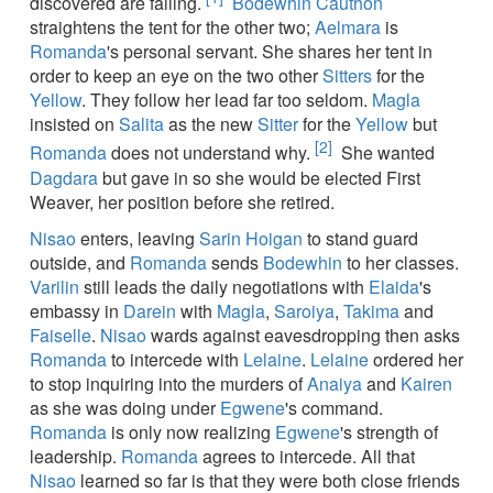
discovered are failing.
Bodewhin Cauthon
straightens the tent for the other two;
Aelmara
is
Romanda
's personal servant. She shares her tent in
order to keep an eye on the two other
Sitters
for the
Yellow
. They follow her lead far too seldom.
Magla
insisted on
Salita
as the new
Sitter
for the
Yellow
but
[2]
Romanda
does not understand why.
She wanted
Dagdara
but gave in so she would be elected First
Weaver, her position before she retired.
Nisao
enters, leaving
Sarin Hoigan
to stand guard
outside, and
Romanda
sends
Bodewhin
to her classes.
Varilin
still leads the daily negotiations with
Elaida
's
embassy in
Darein
with
Magla
,
Saroiya
,
Takima
and
Faiselle
.
Nisao
wards against eavesdropping then asks
Romanda
to intercede with
Lelaine
.
Lelaine
ordered her
to stop inquiring into the murders of
Anaiya
and
Kairen
as she was doing under
Egwene
's command.
Romanda
is only now realizing
Egwene
's strength of
leadership.
Romanda
agrees to intercede. All that
Nisao
learned so far is that they were both close friends