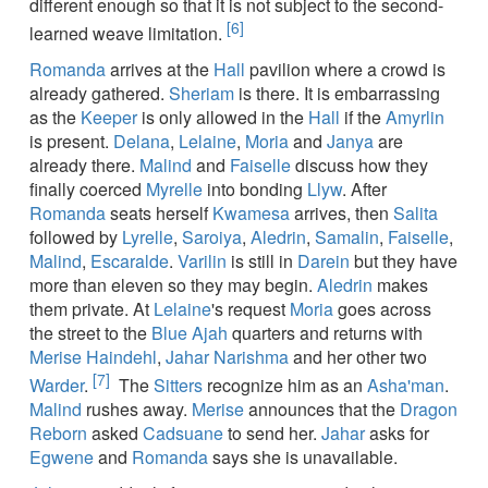
different enough so that it is not subject to the second-
[6]
learned weave limitation.
Romanda
arrives at the
Hall
pavilion where a crowd is
already gathered.
Sheriam
is there. It is embarrassing
as the
Keeper
is only allowed in the
Hall
if the
Amyrlin
is present.
Delana
,
Lelaine
,
Moria
and
Janya
are
already there.
Malind
and
Faiselle
discuss how they
finally coerced
Myrelle
into bonding
Llyw
. After
Romanda
seats herself
Kwamesa
arrives, then
Salita
followed by
Lyrelle
,
Saroiya
,
Aledrin
,
Samalin
,
Faiselle
,
Malind
,
Escaralde
.
Varilin
is still in
Darein
but they have
more than eleven so they may begin.
Aledrin
makes
them private. At
Lelaine
's request
Moria
goes across
the street to the
Blue Ajah
quarters and returns with
Merise Haindehl
,
Jahar Narishma
and her other two
[7]
Warder
.
The
Sitters
recognize him as an
Asha'man
.
Malind
rushes away.
Merise
announces that the
Dragon
Reborn
asked
Cadsuane
to send her.
Jahar
asks for
Egwene
and
Romanda
says she is unavailable.