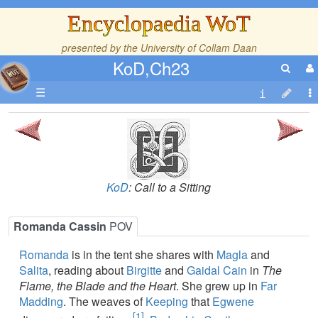
Encyclopaedia WoT
presented by the
University of Collam Daan
KoD,Ch23
☰
KoD
: Call to a Sitting
Romanda Cassin
POV
Romanda
is in the tent she shares with
Magla
and
Salita
, reading about
Birgitte
and
Gaidal Cain
in
The
Flame, the Blade and the Heart
. She grew up in
Far
Madding
. The weaves of
Keeping
that
Egwene
[1]