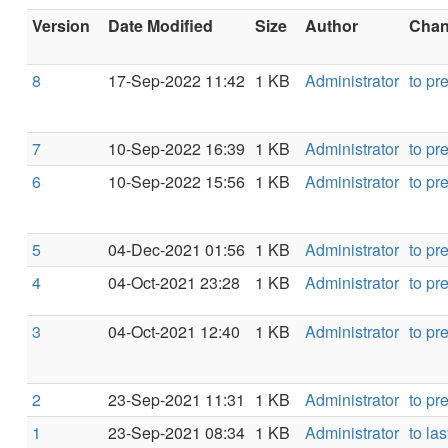
Version
Date Modified
Size
Author
Chang
8
17-Sep-2022 11:42
1 KB
Administrator
to pr
7
10-Sep-2022 16:39
1 KB
Administrator
to pr
6
10-Sep-2022 15:56
1 KB
Administrator
to pr
5
04-Dec-2021 01:56
1 KB
Administrator
to pr
4
04-Oct-2021 23:28
1 KB
Administrator
to pr
3
04-Oct-2021 12:40
1 KB
Administrator
to pr
2
23-Sep-2021 11:31
1 KB
Administrator
to pr
1
23-Sep-2021 08:34
1 KB
Administrator
to las