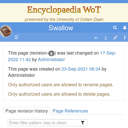
Encyclopaedia WoT
presented by the
University of Collam Daan
Swallow
☰
This page (revision-
) was last changed on
17-Sep-
8
2022 11:42
by
Administrator
This page was created on
23-Sep-2021 08:34
by
Administrator
Only authorized users are allowed to rename pages.
Only authorized users are allowed to delete pages.
Page revision history
Page References