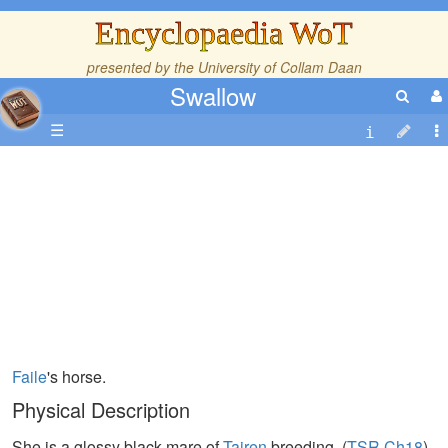
Encyclopaedia WoT
presented by the
University of Collam Daan
Swallow
☰
Faile
's horse.
Physical Description
She is a glossy black mare of
Tairen
breeding. (
TSR,Ch18
)