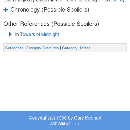
Chronology (Possible Spoilers)
Other References (Possible Spoilers)
In
Towers of Midnight
Categories
:
Category Creatures
|
Category.Horses
Copyright (c) 1998 by Gary Kephart
JSPWiki v2.11.1