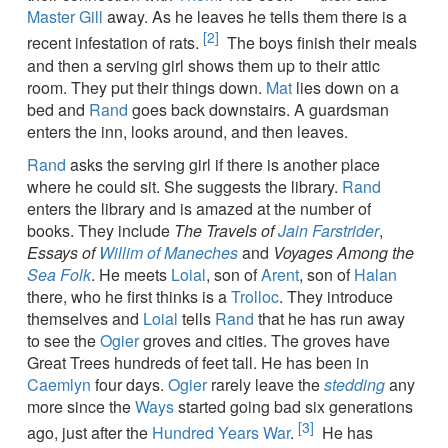
Master Gill
away. As he leaves he tells them there is a
[2]
recent infestation of rats.
The boys finish their meals
and then a serving girl shows them up to their attic
room. They put their things down.
Mat
lies down on a
bed and
Rand
goes back downstairs. A guardsman
enters the inn, looks around, and then leaves.
Rand
asks the serving girl if there is another place
where he could sit. She suggests the library.
Rand
enters the library and is amazed at the number of
books. They include
The Travels of
Jain Farstrider
,
Essays of
Willim of Maneches
and
Voyages Among the
Sea Folk
. He meets
Loial
, son of
Arent
, son of
Halan
there, who he first thinks is a
Trolloc
. They introduce
themselves and
Loial
tells
Rand
that he has run away
to see the
Ogier
groves and cities. The groves have
Great Trees hundreds of feet tall. He has been in
Caemlyn
four days.
Ogier
rarely leave the
stedding
any
more since the
Ways
started going bad six generations
[3]
ago, just after the
Hundred Years War
.
He has