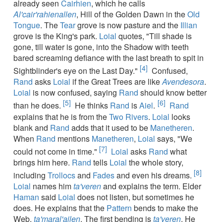
already seen
Cairhien
, which he calls
Al'cair'rahienallen
, Hill of the Golden Dawn in the
Old
Tongue
. The
Tear
grove is now pasture and the
Illian
grove is the King's park.
Loial
quotes, "Till shade is
gone, till water is gone, into the Shadow with teeth
bared screaming defiance with the last breath to spit in
[4]
Sightblinder's eye on the Last Day."
Confused,
Rand
asks
Loial
if the Great Trees are like
Avendesora
.
Loial
is now confused, saying
Rand
should know better
[5]
[6]
than he does.
He thinks
Rand
is
Aiel
.
Rand
explains that he is from the
Two Rivers
.
Loial
looks
blank and
Rand
adds that it used to be
Manetheren
.
When
Rand
mentions
Manetheren
,
Loial
says, "We
[7]
could not come in time."
Loial
asks
Rand
what
brings him here.
Rand
tells
Loial
the whole story,
[8]
including
Trollocs
and
Fades
and even his dreams.
Loial
names him
ta'veren
and explains the term. Elder
Haman
said
Loial
does not listen, but sometimes he
does. He explains that the
Pattern
bends to make the
Web,
ta'maral'ailen
. The first bending is
ta'veren
. He