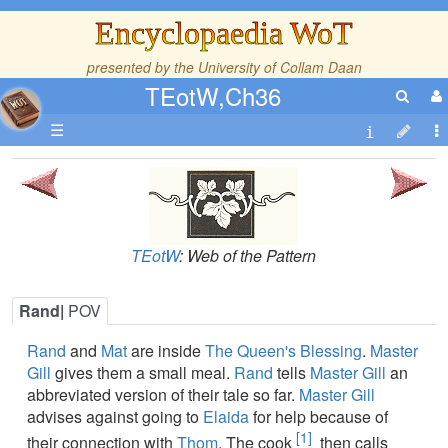
Encyclopaedia WoT
presented by the
University of Collam Daan
TEotW,Ch36
☰
TEotW
: Web of the Pattern
Rand|
POV
Rand
and
Mat
are inside
The Queen's Blessing
.
Master
Gill
gives them a small meal.
Rand
tells
Master Gill
an
abbreviated version of their tale so far.
Master Gill
advises against going to
Elaida
for help because of
[1]
their connection with
Thom
. The cook
then calls