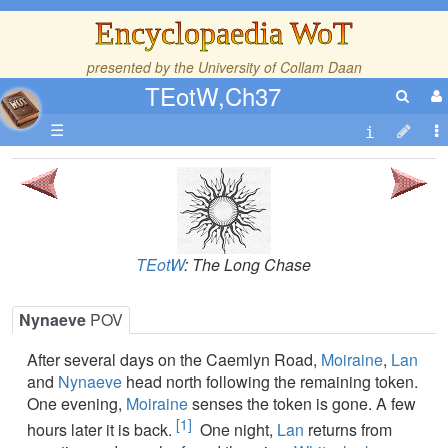
Encyclopaedia WoT
presented by the
University of Collam Daan
TEotW,Ch37
☰
TEotW
: The Long Chase
Nynaeve
POV
After several days on the Caemlyn Road,
Moiraine
,
Lan
and
Nynaeve
head north following the remaining token.
One evening,
Moiraine
senses the token is gone. A few
[1]
hours later it is back.
One night,
Lan
returns from