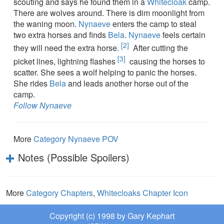
scouting and says he found them in a
Whitecloak
camp.
There are wolves around. There is dim moonlight from
the waning moon.
Nynaeve
enters the camp to steal
two extra horses and finds
Bela
.
Nynaeve
feels certain
[2]
they will need the extra horse.
After cutting the
[3]
picket lines, lightning flashes
causing the horses to
scatter. She sees a wolf helping to panic the horses.
She rides
Bela
and leads another horse out of the
camp.
Follow Nynaeve
More
Category Nynaeve POV
Notes (Possible Spoilers)
More
Category Chapters
,
Whitecloaks Chapter Icon
Copyright (c) 1998 by Gary Kephart