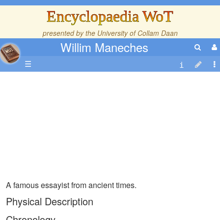
Encyclopaedia WoT
presented by the
University of Collam Daan
Willim Maneches
☰
A famous essayist from ancient times.
Physical Description
Chronology