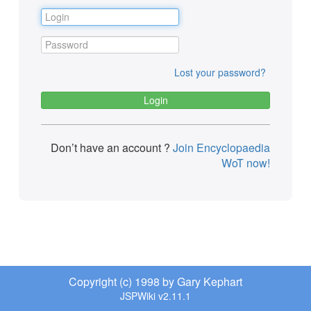
Lost your password?
Don’t have an account ?
Join Encyclopaedia
WoT now!
Copyright (c) 1998 by Gary Kephart
JSPWiki v2.11.1