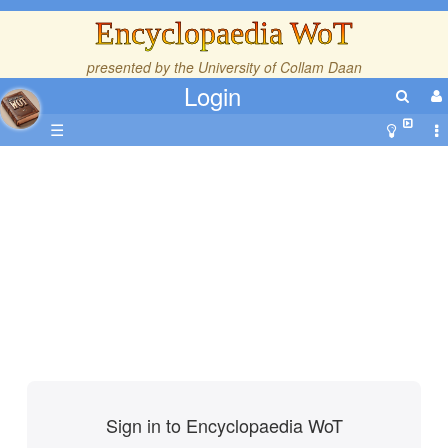
Encyclopaedia WoT
presented by the
University of Collam Daan
Login
☰
Sign in to Encyclopaedia WoT