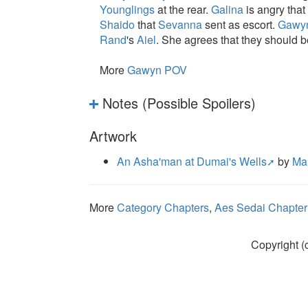
Younglings
at the rear.
Galina
is angry that 
Shaido
that
Sevanna
sent as escort.
Gawy
Rand
's
Aiel
. She agrees that they should b
More
Gawyn POV
Notes (Possible Spoilers)
Artwork
An Asha'man at Dumai's Wells
by
Ma
More
Category Chapters
,
Aes Sedai Chapter
Copyright (