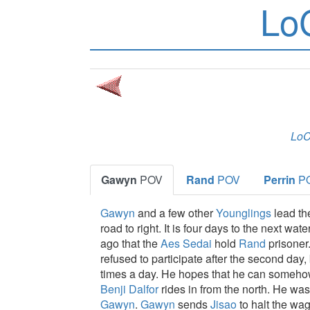
Lo
Lo
Gawyn
POV
Rand
POV
Perrin
P
Gawyn
and a few other
Younglings
lead t
road to right. It is four days to the next wate
ago that the
Aes Sedai
hold
Rand
prisoner
refused to participate after the second day,
times a day. He hopes that he can someh
Benji Dalfor
rides in from the north. He w
Gawyn
.
Gawyn
sends
Jisao
to halt the w