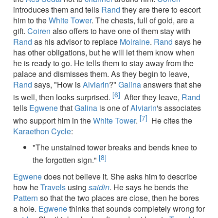
introduces them and tells
Rand
they are there to escort
him to the
White Tower
. The chests, full of gold, are a
gift.
Coiren
also offers to have one of them stay with
Rand
as his advisor to replace
Moiraine
.
Rand
says he
has other obligations, but he will let them know when
he is ready to go. He tells them to stay away from the
palace and dismisses them. As they begin to leave,
Rand
says, "How is
Alviarin
?"
Galina
answers that she
[6]
is well, then looks surprised.
After they leave,
Rand
tells
Egwene
that
Galina
is one of
Alviarin
's associates
[7]
who support him in the
White Tower
.
He cites the
Karaethon Cycle
:
"The unstained tower breaks and bends knee to
[8]
the forgotten sign."
Egwene
does not believe it. She asks him to describe
how he
Travels
using
saidin
. He says he bends the
Pattern
so that the two places are close, then he bores
a hole.
Egwene
thinks that sounds completely wrong for