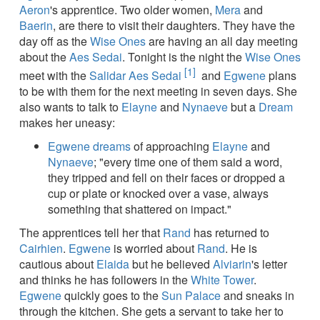
Aeron
's apprentice. Two older women,
Mera
and
Baerin
, are there to visit their daughters. They have the
day off as the
Wise Ones
are having an all day meeting
about the
Aes Sedai
. Tonight is the night the
Wise Ones
[1]
meet with the
Salidar Aes Sedai
and
Egwene
plans
to be with them for the next meeting in seven days. She
also wants to talk to
Elayne
and
Nynaeve
but a
Dream
makes her uneasy:
Egwene
dreams
of approaching
Elayne
and
Nynaeve
; "every time one of them said a word,
they tripped and fell on their faces or dropped a
cup or plate or knocked over a vase, always
something that shattered on impact."
The apprentices tell her that
Rand
has returned to
Cairhien
.
Egwene
is worried about
Rand
. He is
cautious about
Elaida
but he believed
Alviarin
's letter
and thinks he has followers in the
White Tower
.
Egwene
quickly goes to the
Sun Palace
and sneaks in
through the kitchen. She gets a servant to take her to