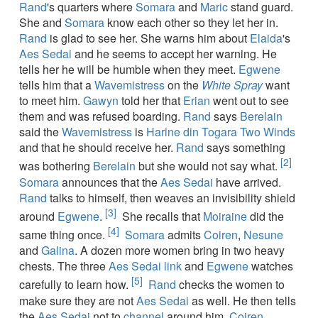
Rand
's quarters where
Somara
and
Maric
stand guard.
She and
Somara
know each other so they let her in.
Rand
is glad to see her. She warns him about
Elaida
's
Aes Sedai
and he seems to accept her warning. He
tells her he will be humble when they meet.
Egwene
tells him that a
Wavemistress
on the
White Spray
want
to meet him.
Gawyn
told her that
Erian
went out to see
them and was refused boarding.
Rand
says
Berelain
said the
Wavemistress
is
Harine din Togara Two Winds
and that he should receive her.
Rand
says something
[2]
was bothering
Berelain
but she would not say what.
Somara
announces that the
Aes Sedai
have arrived.
Rand
talks to himself, then weaves an invisibility shield
[3]
around
Egwene
.
She recalls that
Moiraine
did the
[4]
same thing once.
Somara
admits
Coiren
,
Nesune
and
Galina
. A dozen more women bring in two heavy
chests. The three
Aes Sedai
link
and
Egwene
watches
[5]
carefully to learn how.
Rand
checks the women to
make sure they are not
Aes Sedai
as well. He then tells
the
Aes Sedai
not to
channel
around him.
Coiren