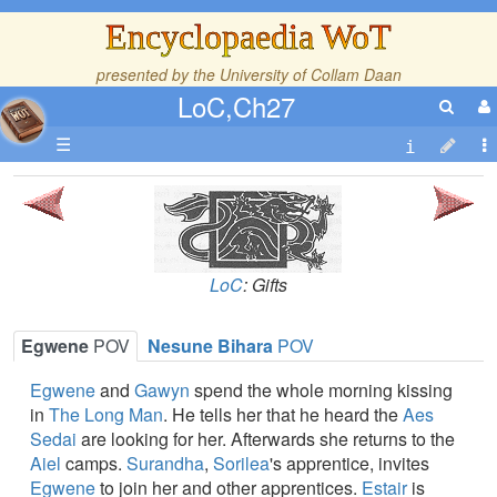
Encyclopaedia WoT
presented by the
University of Collam Daan
LoC,Ch27
☰
LoC
: Gifts
Egwene
POV
Nesune Bihara
POV
Egwene
and
Gawyn
spend the whole morning kissing
in
The Long Man
. He tells her that he heard the
Aes
Sedai
are looking for her. Afterwards she returns to the
Aiel
camps.
Surandha
,
Sorilea
's apprentice, invites
Egwene
to join her and other apprentices.
Estair
is