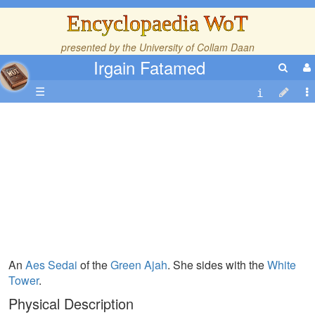
Encyclopaedia WoT
presented by the
University of Collam Daan
Irgain Fatamed
☰
An
Aes Sedai
of the
Green Ajah
. She sides with the
White
Tower
.
Physical Description