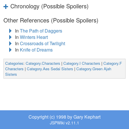
Chronology (Possible Spoilers)
Other References (Possible Spoilers)
In
The Path of Daggers
In
Winters Heart
In
Crossroads of Twilight
In
Knife of Dreams
Categories
:
Category.Characters
|
Category.I Characters
|
Category.F
Characters
|
Category.Aes Sedai Sisters
|
Category.Green Ajah
Sisters
Copyright (c) 1998 by Gary Kephart
JSPWiki v2.11.1