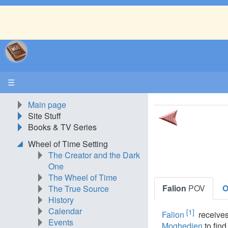
☰
Main page
Site Stuff
Books & TV Series
Wheel of Time Setting
The Creator and the Dark
One
The Wheel of Time
Falion
POV
O
The True Source
History
Calendar
[1]
Falion
receives
Events
Moghedien
to fin