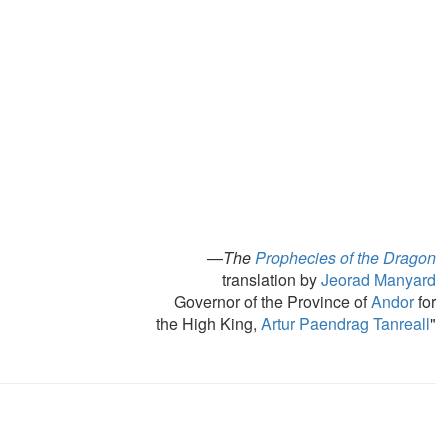
—
The
Prophecies of the Dragon
translation by
Jeorad Manyard
Governor of the Province of
Andor
for
the High King,
Artur Paendrag Tanreall
"