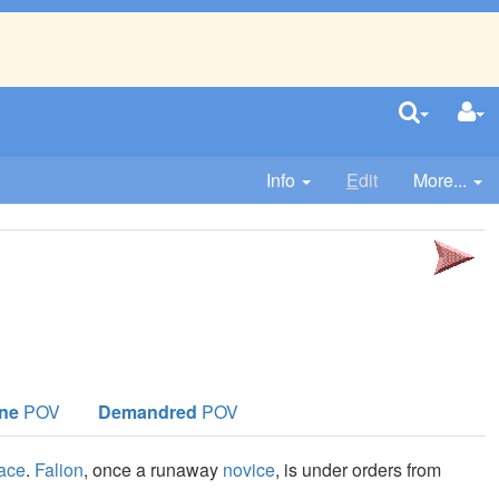
Info
E
dit
More...
ne
POV
Demandred
POV
lace
.
Falion
, once a runaway
novice
, is under orders from