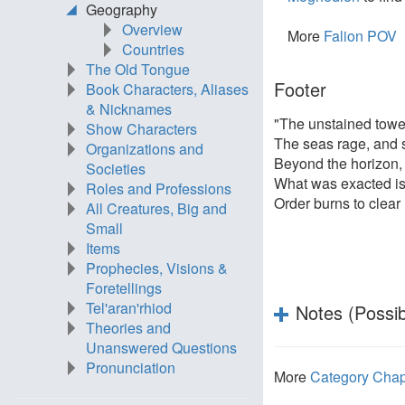
Geography
Overview
More
Falion POV
Countries
The Old Tongue
Footer
Book Characters, Aliases
& Nicknames
"The unstained tower
Show Characters
The seas rage, and 
Organizations and
Beyond the horizon, 
Societies
What was exacted is
Roles and Professions
Order burns to clear 
All Creatures, Big and
Small
Items
Prophecies, Visions &
Foretellings
Tel'aran'rhiod
Notes (Possib
Theories and
Unanswered Questions
Pronunciation
More
Category Chap