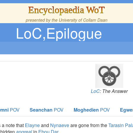
Encyclopaedia WoT
presented by the
University of Collam Daan
LoC,Epilogue
LoC
: The Answer
mni
POV
Seanchan
POV
Moghedien
POV
Egwe
 a note that
Elayne
and
Nynaeve
are gone from the
Tarasin Pa
d hidden
angreal
in
Ebou Dar
.