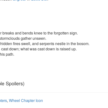
 breaks and bends knee to the forgotten sign.
stormclouds gather unseen.
hidden fires swell, and serpents nestle in the bosom.
 cast down; what was cast down is raised up.
his path.
le Spoilers)
ters
,
Wheel Chapter Icon