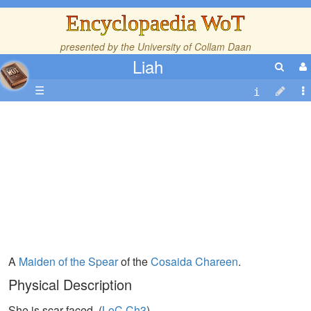
Encyclopaedia WoT
presented by the
University of Collam Daan
Liah
☰
A
Maiden of the Spear
of the
Cosaida
Chareen
.
Physical Description
She is scar-faced. (
LoC,Ch3
)