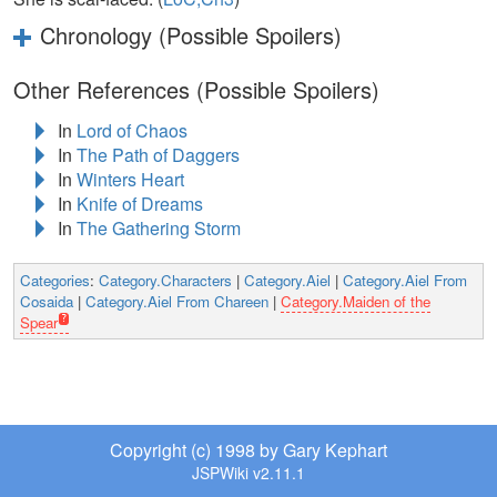
Chronology (Possible Spoilers)
Other References (Possible Spoilers)
In
Lord of Chaos
In
The Path of Daggers
In
Winters Heart
In
Knife of Dreams
In
The Gathering Storm
Categories
:
Category.Characters
|
Category.Aiel
|
Category.Aiel From
Cosaida
|
Category.Aiel From Chareen
|
Category.Maiden of the
Spear
Copyright (c) 1998 by Gary Kephart
JSPWiki v2.11.1