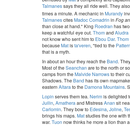
Talmanes
says they all ride well. They also
times a minute. A mechanic in
Murandy
inv
Talmanes
cites
Madoc Comadrin
in
Fog an
than close at hand." King
Roedran
has two 
keep a watchful eye out.
Thom
and
Aludra
not know who sent him to
Ebou Dar
.
Thom
because
Mat
is
ta'veren
, "tied to the
Patter
that is a myth.
In about an hour they reach the
Band
. The
Most of the
Seanchan
are to the north or s
camps from the
Malvide Narrows
to their c
Shadows. The
Band
has its own mapmake
eastern
Altara
to the
Damona Mountains
. 
Lopin
serves them tea.
Nerim
is delighted 
Juilin
,
Amathera
and Mistress
Anan
sit nea
Carlomin
. They bow to
Edesina
,
Joline
,
Te
brings his maps.
Mat
studies the one with 
war.
Tuon
now thinks he more a lion than a