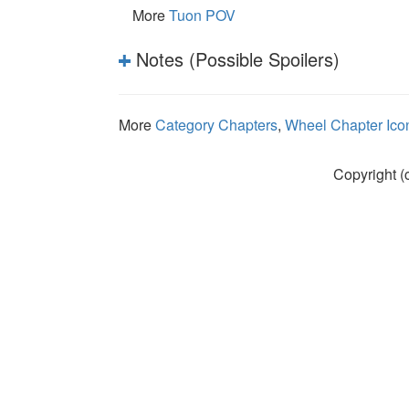
More
Tuon POV
Notes (Possible Spoilers)
More
Category Chapters
,
Wheel Chapter Ico
Copyright (