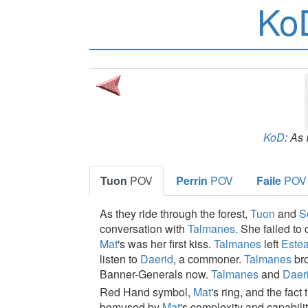
Ko
KoD
: As
Tuon
POV
Perrin
POV
Faile
POV
As they ride through the forest,
Tuon
and
S
conversation with
Talmanes
. She failed to
Mat
's was her first kiss.
Talmanes
left
Este
listen to
Daerid
, a commoner.
Talmanes
br
Banner-Generals now.
Talmanes
and
Daer
Red Hand symbol,
Mat
's ring, and the fac
bemused by
Mat
's complexity and capabili