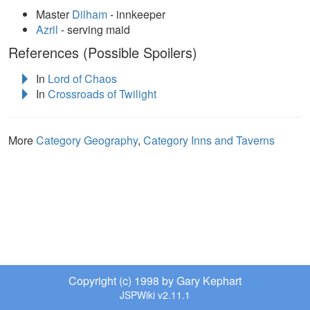
Master
Dilham
- innkeeper
Azril
- serving maid
References (Possible Spoilers)
In
Lord of Chaos
In
Crossroads of Twilight
More
Category Geography
,
Category Inns and Taverns
Copyright (c) 1998 by Gary Kephart
JSPWiki v2.11.1