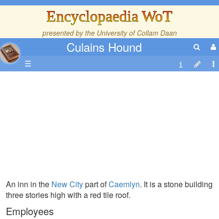
Encyclopaedia WoT
presented by the
University of Collam Daan
Culains Hound
☰
An inn in the
New City
part of
Caemlyn
. It is a stone building
three stories high with a red tile roof.
Employees