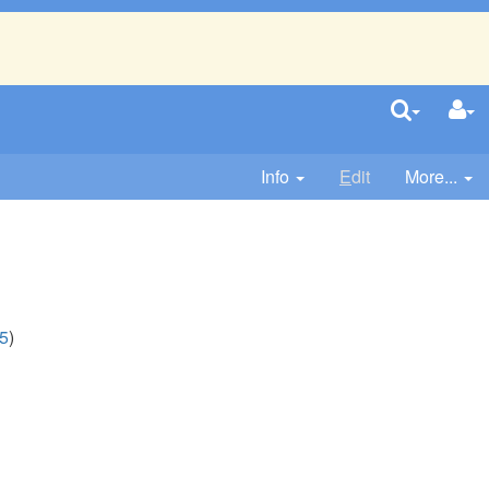
Info
E
dit
More...
5
)