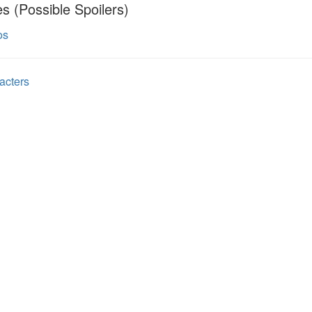
s (Possible Spoilers)
os
acters