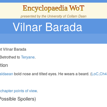
Encyclopaedia WoT
presented by the
University of Collam Daan
Vilnar Barada
nt Vilnar Barada
 Betrothed to
Teryane
.
tion
aldaean
bold nose and tilted eyes. He wears a beard. (
LoC,Ch4
s
chapter points of view
.
ossible Spoilers)