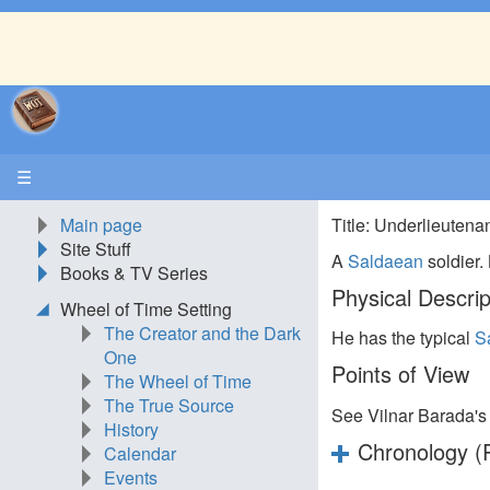
☰
Main page
Title: Underlieutena
Site Stuff
A
Saldaean
soldier.
Books & TV Series
Physical Descrip
Wheel of Time Setting
The Creator and the Dark
He has the typical
S
One
Points of View
The Wheel of Time
The True Source
See Vilnar Barada'
History
Chronology (P
Calendar
Events