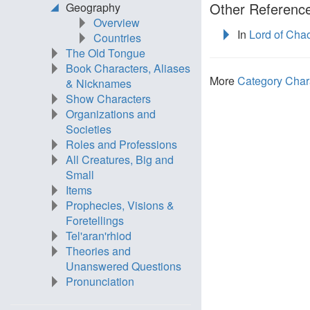
Other Reference
Geography
Overview
In
Lord of Cha
Countries
The Old Tongue
Book Characters, Aliases
More
Category Char
& Nicknames
Show Characters
Organizations and
Societies
Roles and Professions
All Creatures, Big and
Small
Items
Prophecies, Visions &
Foretellings
Tel'aran'rhiod
Theories and
Unanswered Questions
Pronunciation