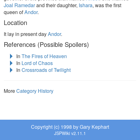
Joal Ramedar
and their daughter,
Ishara
, was the first
queen of
Andor
.
Location
It lay in present day
Andor
.
References (Possible Spoilers)
In
The Fires of Heaven
In
Lord of Chaos
In
Crossroads of Twilight
More
Category History
Copyright (c) 1998 by Gary Kephart
JSPWiki v2.11.1