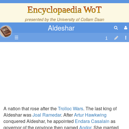
Encyclopaedia WoT
presented by the
University of Collam Daan
Aldeshar
☰
A nation that rose after the
Trolloc Wars
. The last king of
Aldeshar was
Joal Ramedar
. After
Artur Hawkwing
conquered Aldeshar, he appointed
Endara Casalain
as
governor of the province then named
Andor
. She married