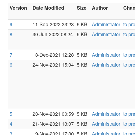
Version
Date Modified
Size
Author
Chang
9
11-Sep-2022 23:23
5 KB
Administrator
to pr
8
30-Jun-2022 08:24
5 KB
Administrator
to pr
7
13-Dec-2021 12:28
5 KB
Administrator
to pr
6
24-Nov-2021 15:04
5 KB
Administrator
to pr
5
23-Nov-2021 00:59
5 KB
Administrator
to pr
4
21-Nov-2021 13:07
5 KB
Administrator
to pr
3
19-Nov-2021 17:30
5 KB
Administrator
to pr