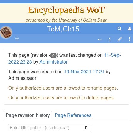
Encyclopaedia WoT
presented by the
University of Collam Daan
ToM,Ch15
☰
This page (revision-
) was last changed on
11-Sep-
9
2022 23:23
by
Administrator
This page was created on
19-Nov-2021 17:21
by
Administrator
Only authorized users are allowed to rename pages.
Only authorized users are allowed to delete pages.
Page revision history
Page References