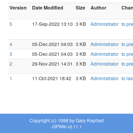
Version
Date Modified
Size
Author
Chang
5
17-Sep-2022 13:10
3 KB
Administrator
to pr
4
05-Dec-2021 04:03
3 KB
Administrator
to pr
3
05-Dec-2021 04:03
3 KB
Administrator
to pr
2
29-Nov-2021 14:31
3 KB
Administrator
to pr
1
11-Oct-2021 18:42
3 KB
Administrator
to las
Copyright (c) 1998 by Gary Kephart
JSPWiki v2.11.1