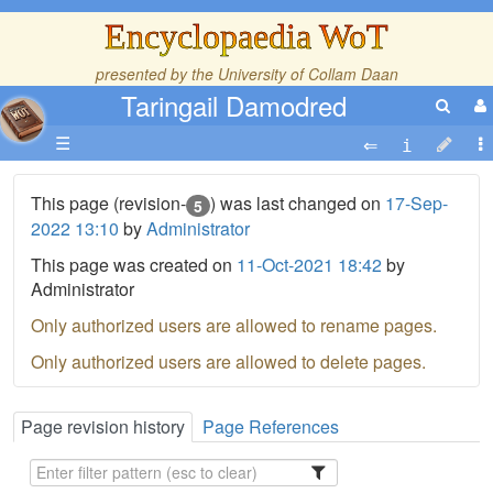
Encyclopaedia WoT
presented by the
University of Collam Daan
Taringail Damodred
☰
This page (revision-
) was last changed on
17-Sep-
5
2022 13:10
by
Administrator
This page was created on
11-Oct-2021 18:42
by
Administrator
Only authorized users are allowed to rename pages.
Only authorized users are allowed to delete pages.
Page revision history
Page References