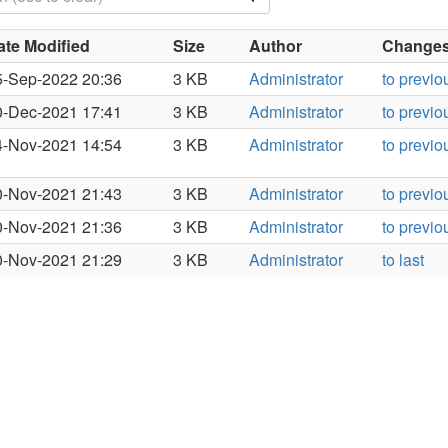
ate Modified
Size
Author
Changes 
5-Sep-2022 20:36
3 KB
Administrator
to previo
0-Dec-2021 17:41
3 KB
Administrator
to previo
4-Nov-2021 14:54
3 KB
Administrator
to previo
0-Nov-2021 21:43
3 KB
Administrator
to previo
0-Nov-2021 21:36
3 KB
Administrator
to previo
0-Nov-2021 21:29
3 KB
Administrator
to last