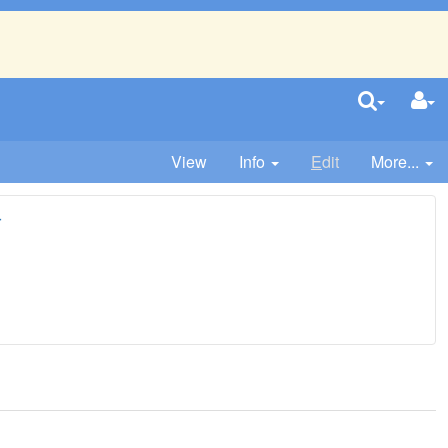
View
Info
E
dit
More...
r