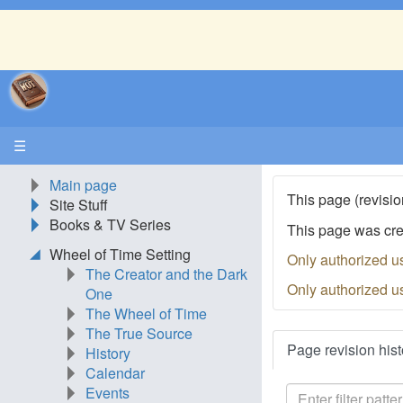
☰
Main page
This page (revisio
Site Stuff
Books & TV Series
This page was cr
Wheel of Time Setting
Only authorized u
The Creator and the Dark
Only authorized u
One
The Wheel of Time
The True Source
Page revision hist
History
Calendar
Events