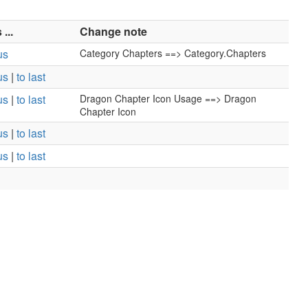
...
Change note
us
Category Chapters ==> Category.Chapters
us
|
to last
us
|
to last
Dragon Chapter Icon Usage ==> Dragon
Chapter Icon
us
|
to last
us
|
to last