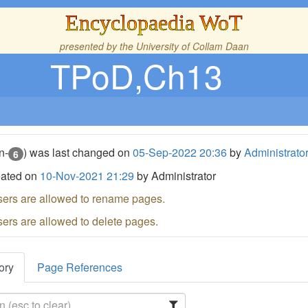
Encyclopaedia WoT
presented by the
University of Collam Daan
TPoD,Ch13
n-
) was last changed on
05-Sep-2022 20:36
by
Administrato
6
eated on
10-Nov-2021 21:29
by Administrator
sers are allowed to rename pages.
sers are allowed to delete pages.
ory
Page References