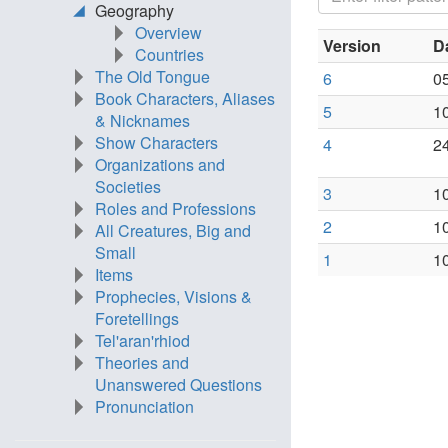
Geography
Overview
Version
D
Countries
The Old Tongue
6
0
Book Characters, Aliases
5
1
& Nicknames
Show Characters
4
2
Organizations and
Societies
3
1
Roles and Professions
2
1
All Creatures, Big and
Small
1
1
Items
Prophecies, Visions &
Foretellings
Tel'aran'rhiod
Theories and
Unanswered Questions
Pronunciation