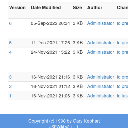
Version
Date Modified
Size
Author
Chang
6
05-Sep-2022 20:34
3 KB
Administrator
to pr
5
11-Dec-2021 17:26
3 KB
Administrator
to pr
4
24-Nov-2021 15:22
3 KB
Administrator
to pr
3
16-Nov-2021 21:16
3 KB
Administrator
to pr
2
16-Nov-2021 21:12
3 KB
Administrator
to pr
1
16-Nov-2021 21:06
3 KB
Administrator
to las
Copyright (c) 1998 by Gary Kephart
JSPWiki v2.11.1