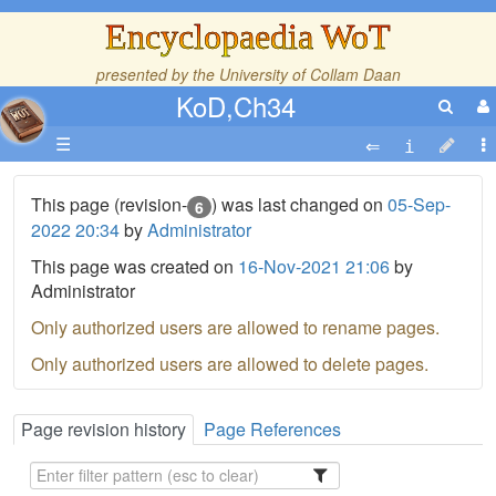
Encyclopaedia WoT
presented by the
University of Collam Daan
KoD,Ch34
☰
This page (revision-
) was last changed on
05-Sep-
6
2022 20:34
by
Administrator
This page was created on
16-Nov-2021 21:06
by
Administrator
Only authorized users are allowed to rename pages.
Only authorized users are allowed to delete pages.
Page revision history
Page References