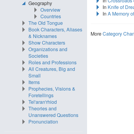
In
Crossroads o
Geography
In
Knife of Dr
Overview
In
A Memory of
Countries
The Old Tongue
Book Characters, Aliases
More
Category Char
& Nicknames
Show Characters
Organizations and
Societies
Roles and Professions
All Creatures, Big and
Small
Items
Prophecies, Visions &
Foretellings
Tel'aran'rhiod
Theories and
Unanswered Questions
Pronunciation