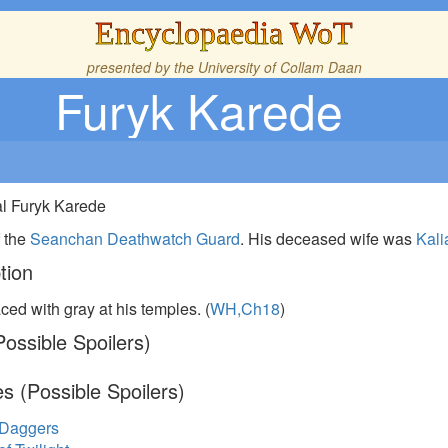
Encyclopaedia WoT
presented by the
University of Collam Daan
Furyk Karede
al Furyk Karede
 the
Seanchan
Deathwatch Guard
. His deceased wife was
Kali
tion
aced with gray at his temples. (
WH,Ch18
)
ossible Spoilers)
s (Possible Spoilers)
 Daggers