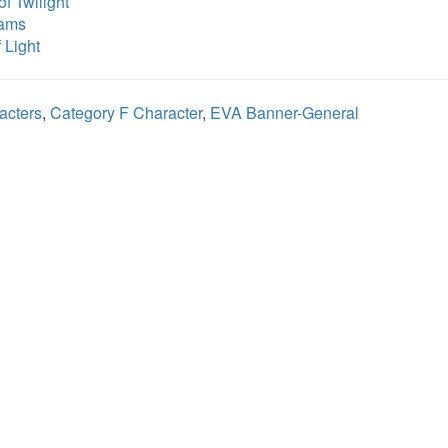
f Twilight
eams
 Light
acters
,
Category F Character
,
EVA Banner-General