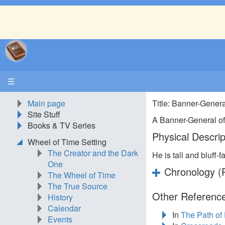
☰
Main page
Title: Banner-Gener
Site Stuff
A Banner-General of
Books & TV Series
Physical Descrip
Wheel of Time Setting
The Creator and the Dark
He is tall and bluff-f
One
Chronology (P
The Wheel of Time
The True Source
Other Reference
History
Calendar
In
The Path of
Events