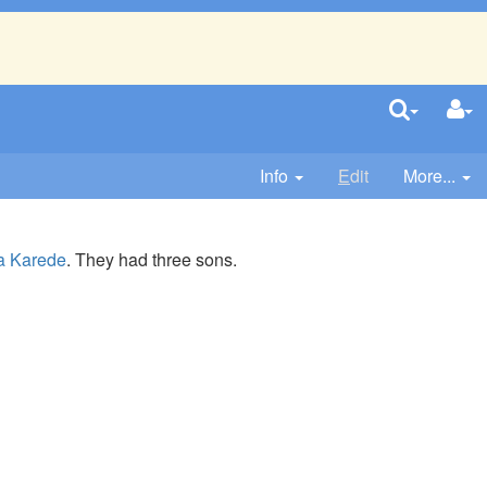
Info
E
dit
More...
a Karede
. They had three sons.