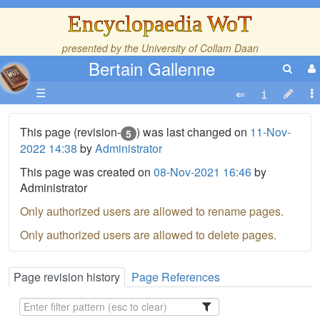
Encyclopaedia WoT
presented by the
University of Collam Daan
Bertain Gallenne
☰
This page (revision-
) was last changed on
11-Nov-
5
2022 14:38
by
Administrator
This page was created on
08-Nov-2021 16:46
by
Administrator
Only authorized users are allowed to rename pages.
Only authorized users are allowed to delete pages.
Page revision history
Page References