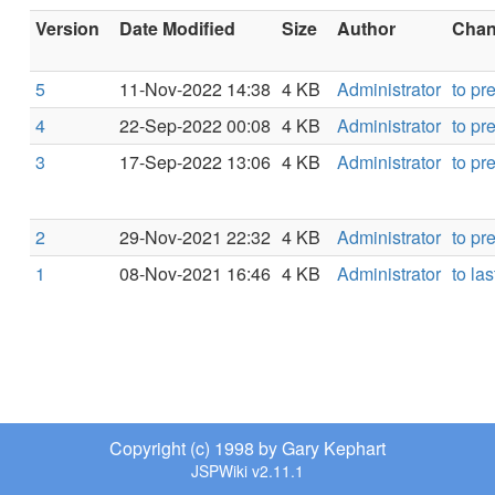
Version
Date Modified
Size
Author
Chang
5
11-Nov-2022 14:38
4 KB
Administrator
to pr
4
22-Sep-2022 00:08
4 KB
Administrator
to pr
3
17-Sep-2022 13:06
4 KB
Administrator
to pr
2
29-Nov-2021 22:32
4 KB
Administrator
to pr
1
08-Nov-2021 16:46
4 KB
Administrator
to las
Copyright (c) 1998 by Gary Kephart
JSPWiki v2.11.1