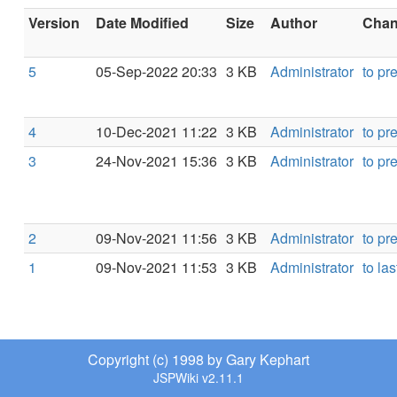
Version
Date Modified
Size
Author
Chang
5
05-Sep-2022 20:33
3 KB
Administrator
to pr
4
10-Dec-2021 11:22
3 KB
Administrator
to pr
3
24-Nov-2021 15:36
3 KB
Administrator
to pr
2
09-Nov-2021 11:56
3 KB
Administrator
to pr
1
09-Nov-2021 11:53
3 KB
Administrator
to las
Copyright (c) 1998 by Gary Kephart
JSPWiki v2.11.1