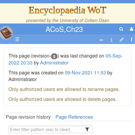
Encyclopaedia WoT
presented by the
University of Collam Daan
ACoS,Ch23
☰
This page (revision-
) was last changed on
05-Sep-
5
2022 20:33
by
Administrator
This page was created on
09-Nov-2021 11:53
by
Administrator
Only authorized users are allowed to rename pages.
Only authorized users are allowed to delete pages.
Page revision history
Page References