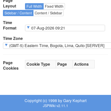
Page
Layout
Full Width
Fixed Width
Sidebar / Content
Content / Sidebar
Time
Format
Time Zone
Page
Cookie Type
Page
Actions
Cookies
Copyright (c) 1998 by Gary Kephart
JSPWiki v2.11.1