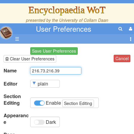
Encyclopaedia WoT
presented by the
University of Collam Daan
User Preferences
☰
Save User Preferences
Cancel
Clear User Preferences
Name
Editor
Section
Editing
Enable
Section Editing
Appearanc
e
Dark