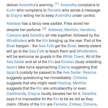
[1]
deliver
Aviendha
's warning.
Aviendha
complains to
Kurin
who complains to
Renaile
who sends a message
to
Elayne
telling her to keep
Aviendha
under control.
Adeleas
has a fancy new saddle. Flies avoid her
[2]
despite her perfume.
Adeleas
,
Merilille
,
Vandene
,
Careane
and
Sareitha
all ride together, followed by the
Windfinders
with the
Kin
bringing up the rear. Part of the
Bowl
bargain - the
Sea Folk
get the
Bowl
, twenty sisters
will go to the
Sea Folk
to teach them and
Windfinders
will be welcome as guests in the
White Tower
. All of the
Aes Sedai
and all of the
Kin
but
Kirstian
(busy shielding
Ispan
) take turns approaching
Elayne
suggesting that
Ispan
's custody be passed to the
Aes Sedai
.
Reanne
suggests questioning her immediately.
Chilares
suggests that she might need
Healing
.
Merilille
suggests that the
Kin
are untrustworthy or even
Darkfriends
.
Elayne
loudly berates her for it.
Sareitha
says it is impossible for the
Kin
to be as old as they
claim. Others of the
Kin
are
Famelle
,
Eldase
,
Dimana
,