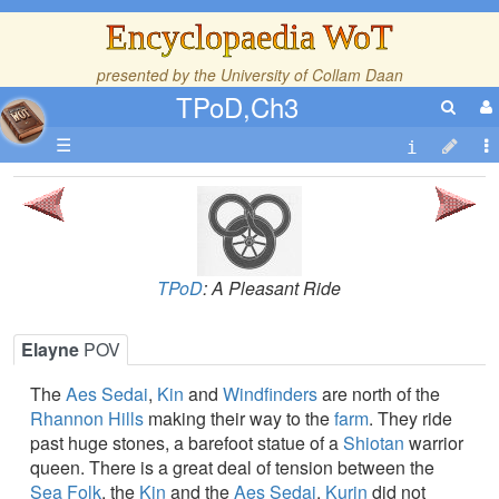
Encyclopaedia WoT
presented by the
University of Collam Daan
TPoD,Ch3
☰
TPoD
: A Pleasant Ride
Elayne
POV
The
Aes Sedai
,
Kin
and
Windfinders
are north of the
Rhannon Hills
making their way to the
farm
. They ride
past huge stones, a barefoot statue of a
Shiotan
warrior
queen. There is a great deal of tension between the
Sea Folk
, the
Kin
and the
Aes Sedai
.
Kurin
did not