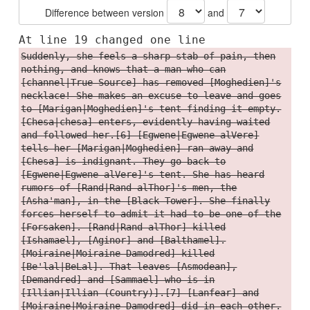
Difference between version
and
At line 19 changed one line
Suddenly, she feels a sharp stab of pain, then
nothing, and knows that a man who can
[channel|True Source] has removed [Moghedien]'s
necklace! She makes an excuse to leave and goes
to [Marigan|Moghedien]'s tent finding it empty.
[Chesa|chesa] enters, evidently having waited
and followed her.[6] [Egwene|Egwene alVere]
tells her [Marigan|Moghedien] ran away and
[Chesa] is indignant. They go back to
[Egwene|Egwene alVere]'s tent. She has heard
rumors of [Rand|Rand alThor]'s men, the
[Asha'man], in the [Black Tower]. She finally
forces herself to admit it had to be one of the
[Forsaken]. [Rand|Rand alThor] killed
[Ishamael], [Aginor] and [Balthamel].
[Moiraine|Moiraine Damodred] killed
[Be'lal|BeLal]. That leaves [Asmodean],
[Demandred] and [Sammael] who is in
[Illian|Illian (Country)].[7] [Lanfear] and
[Moiraine|Moiraine Damodred] did in each other.