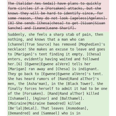
The [Salidar Aes Sedai] have plans to quickly
form circles if a [Forsaken] attacks, but she
knows they will be hard to identify since, for
some reason, they do not look [ageless|Ageless].
[8] She sends [Chesa|chesa] to get [Siuan|Siuan
Sanche] and [Leane|Leane Sharif].
Suddenly, she feels a sharp stab of pain, then
nothing, and knows that a man who can
[channel|True Source] has removed [Moghedien]'s
necklace! She makes an excuse to leave and goes
to [Marigan]'s tent finding it empty. [Chesa]
enters, evidently having waited and followed
her.[6] [Egwene|Egwene alVere] tells her
[Marigan] ran away and [Chesa] is indignant.
They go back to [Egwene|Egwene alVere]'s tent.
She has heard rumors of [Rand|Rand alThor]'s
men, the [Asha'man], in the [Black Tower]. She
finally forces herself to admit it had to be one
of the [Forsaken]. [Rand|Rand alThor] killed
[Ishamael], [Aginor] and [Balthamel].
[Moiraine|Moiraine Damodred] killed
[Be'lal|BeLal]. That leaves [Asmodean],
[Demandred] and [Sammael] who is in