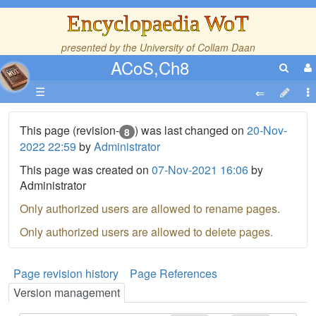
Encyclopaedia WoT
presented by the
University of Collam Daan
ACoS,Ch8
☰
This page (revision-
) was last changed on
20-Nov-
8
2022 22:59
by
Administrator
This page was created on
07-Nov-2021 16:06
by
Administrator
Only authorized users are allowed to rename pages.
Only authorized users are allowed to delete pages.
Page revision history
Page References
Version management