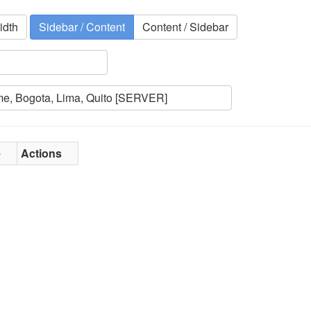
idth
Sidebar / Content
Content / Sidebar
e
Actions