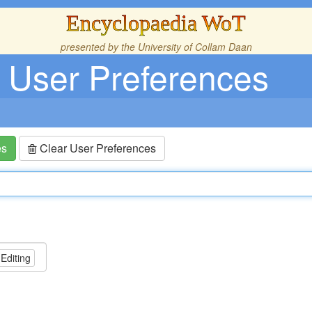
Encyclopaedia WoT
presented by the
University of Collam Daan
User Preferences
es
Clear User Preferences
 Editing