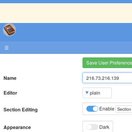
☰
Save User Preferenc
Name
Editor
Enable
Section Editing
Section
Dark
Appearance