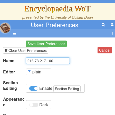
Encyclopaedia WoT
presented by the
University of Collam Daan
User Preferences
☰
Save User Preferences
Cancel
Clear User Preferences
Name
Editor
Section
Editing
Enable
Section Editing
Appearanc
e
Dark