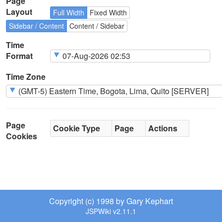
Page
Layout
Full Width
Fixed Width
Sidebar / Content
Content / Sidebar
Time
Format
Time Zone
Page
Cookie Type
Page
Actions
Cookies
Copyright (c) 1998 by Gary Kephart
JSPWiki v2.11.1