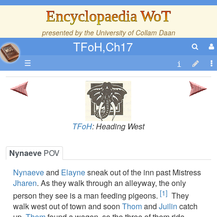
Encyclopaedia WoT
presented by the
University of Collam Daan
TFoH,Ch17
☰
TFoH
: Heading West
Nynaeve
POV
Nynaeve
and
Elayne
sneak out of the inn past Mistress
Jharen
. As they walk through an alleyway, the only
[1]
person they see is a man feeding pigeons.
They
walk west out of town and soon
Thom
and
Juilin
catch
up.
Thom
found a wagon, so the three of them ride