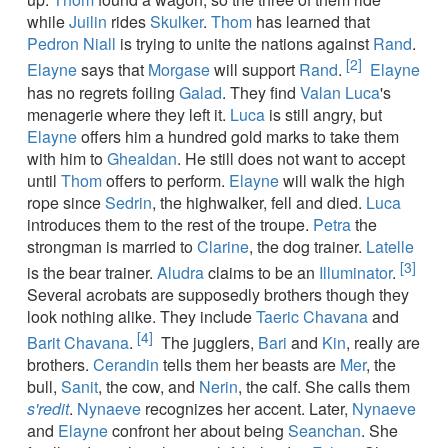
while
Juilin
rides
Skulker
.
Thom
has learned that
Pedron Niall
is trying to unite the nations against
Rand
.
[2]
Elayne
says that
Morgase
will support
Rand
.
Elayne
has no regrets foiling
Galad
. They find
Valan Luca
's
menagerie where they left it.
Luca
is still angry, but
Elayne
offers him a hundred gold marks to take them
with him to
Ghealdan
. He still does not want to accept
until
Thom
offers to perform.
Elayne
will walk the high
rope since
Sedrin
, the highwalker, fell and died.
Luca
introduces them to the rest of the troupe.
Petra
the
strongman is married to
Clarine
, the dog trainer.
Latelle
[3]
is the bear trainer.
Aludra
claims to be an
Illuminator
.
Several acrobats are supposedly brothers though they
look nothing alike. They include
Taeric Chavana
and
[4]
Barit Chavana
.
The jugglers,
Bari
and
Kin
, really are
brothers.
Cerandin
tells them her beasts are
Mer
, the
bull,
Sanit
, the cow, and
Nerin
, the calf. She calls them
s'redit
.
Nynaeve
recognizes her accent. Later,
Nynaeve
and
Elayne
confront her about being
Seanchan
. She