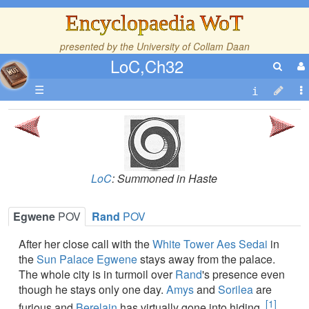
Encyclopaedia WoT
presented by the
University of Collam Daan
LoC,Ch32
☰
LoC
: Summoned in Haste
Egwene
POV
Rand
POV
After her close call with the
White Tower
Aes Sedai
in
the
Sun Palace
Egwene
stays away from the palace.
The whole city is in turmoil over
Rand
's presence even
though he stays only one day.
Amys
and
Sorilea
are
[1]
furious and
Berelain
has virtually gone into hiding.