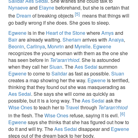
Salidar Aes Sedai
. She wishes she could talk to
Nynaeve
and
Elayne
beforehand, but she is certain that
[5]
the
Dream
of breaking objects
means that things will
go badly wrong if she does. She goes to sleep.
Egwene
is in the
Heart of the Stone
where
Amys
and
Bair
are already waiting.
Sheriam
arrives with
Anaiya
,
Beonin
,
Carlinya
,
Morvrin
and
Myrelle
.
Egwene
recognizes the young woman with them as the one she
has seen before in
Tel'aran'rhiod
. She is astounded
when they call her
Siuan
. The
Aes Sedai
summon
Egwene
to come to
Salidar
as fast as possible.
Siuan
creates a map showing her the way.
Egwene
is terrified,
thinking that they found out she was masquerading as
Aes Sedai
. She says she will come as quickly as
possible, but it is a long way. The
Aes Sedai
ask the
Wise Ones
to teach her to
Travel
through
Tel'aran'rhiod
[6]
in the flesh. The
Wise Ones
refuse, saying it is evil.
Egwene
says she thinks that she has figured out how to
do it and will try. The
Aes Sedai
disappear and
Egwene
steps out of the dream back to her body.