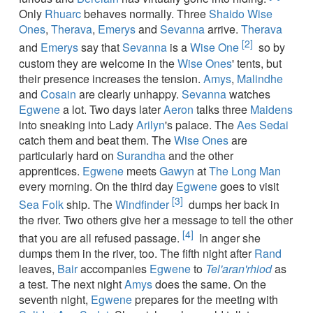
Only
Rhuarc
behaves normally. Three
Shaido
Wise
Ones
,
Therava
,
Emerys
and
Sevanna
arrive.
Therava
[2]
and
Emerys
say that
Sevanna
is a
Wise One
so by
custom they are welcome in the
Wise Ones
' tents, but
their presence increases the tension.
Amys
,
Malindhe
and
Cosain
are clearly unhappy.
Sevanna
watches
Egwene
a lot. Two days later
Aeron
talks three
Maidens
into sneaking into Lady
Arilyn
's palace. The
Aes Sedai
catch them and beat them. The
Wise Ones
are
particularly hard on
Surandha
and the other
apprentices.
Egwene
meets
Gawyn
at
The Long Man
every morning. On the third day
Egwene
goes to visit
[3]
Sea Folk
ship. The
Windfinder
dumps her back in
the river. Two others give her a message to tell the other
[4]
that you are all refused passage.
In anger she
dumps them in the river, too. The fifth night after
Rand
leaves,
Bair
accompanies
Egwene
to
Tel'aran'rhiod
as
a test. The next night
Amys
does the same. On the
seventh night,
Egwene
prepares for the meeting with