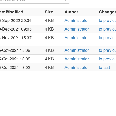
ate Modified
Size
Author
Changes 
5-Sep-2022 20:36
4 KB
Administrator
to previo
9-Dec-2021 09:05
4 KB
Administrator
to previo
4-Nov-2021 15:37
4 KB
Administrator
to previo
5-Oct-2021 18:09
4 KB
Administrator
to previo
5-Oct-2021 13:08
4 KB
Administrator
to previo
5-Oct-2021 13:02
4 KB
Administrator
to last