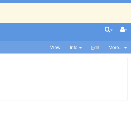
View
Info
E
dit
More...
r