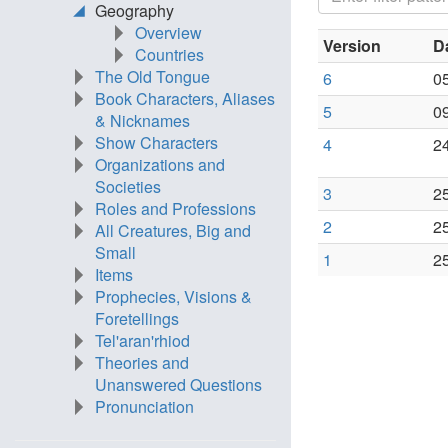
Geography
Overview
Version
D
Countries
The Old Tongue
6
0
Book Characters, Aliases
5
0
& Nicknames
Show Characters
4
2
Organizations and
Societies
3
2
Roles and Professions
2
2
All Creatures, Big and
Small
1
2
Items
Prophecies, Visions &
Foretellings
Tel'aran'rhiod
Theories and
Unanswered Questions
Pronunciation