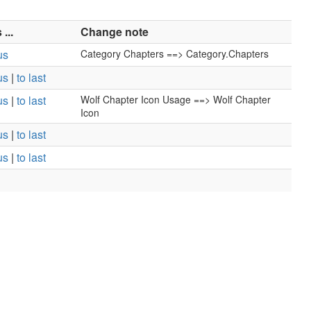
...
Change note
us
Category Chapters ==> Category.Chapters
us
|
to last
us
|
to last
Wolf Chapter Icon Usage ==> Wolf Chapter
Icon
us
|
to last
us
|
to last