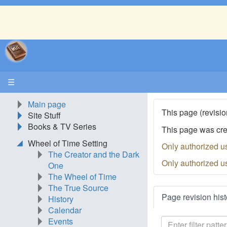
☰
Main page
This page (revisio
Site Stuff
Books & TV Series
This page was cr
Wheel of Time Setting
Only authorized u
The Creator and the Dark
Only authorized u
One
The Wheel of Time
The True Source
Page revision hist
History
Calendar
Events