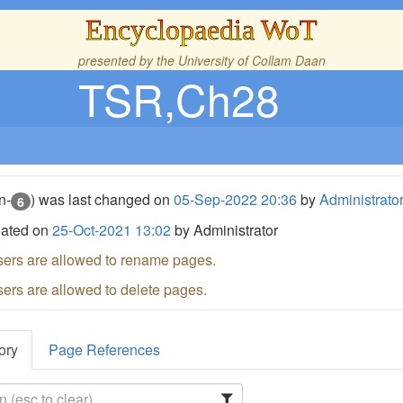
Encyclopaedia WoT
presented by the
University of Collam Daan
TSR,Ch28
n-
) was last changed on
05-Sep-2022 20:36
by
Administrato
6
eated on
25-Oct-2021 13:02
by Administrator
sers are allowed to rename pages.
sers are allowed to delete pages.
ory
Page References