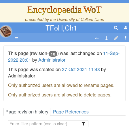
Encyclopaedia WoT
presented by the
University of Collam Daan
TFoH,Ch1
☰
This page (revision-
) was last changed on
11-Sep-
10
2022 23:01
by
Administrator
This page was created on
27-Oct-2021 11:43
by
Administrator
Only authorized users are allowed to rename pages.
Only authorized users are allowed to delete pages.
Page revision history
Page References