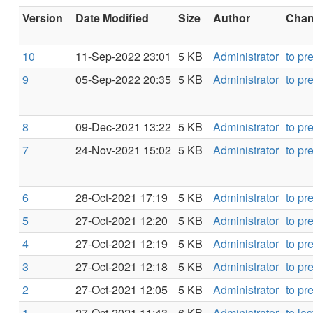
Version
Date Modified
Size
Author
Chang
10
11-Sep-2022 23:01
5 KB
Administrator
to pr
9
05-Sep-2022 20:35
5 KB
Administrator
to pr
8
09-Dec-2021 13:22
5 KB
Administrator
to pr
7
24-Nov-2021 15:02
5 KB
Administrator
to pr
6
28-Oct-2021 17:19
5 KB
Administrator
to pr
5
27-Oct-2021 12:20
5 KB
Administrator
to pr
4
27-Oct-2021 12:19
5 KB
Administrator
to pr
3
27-Oct-2021 12:18
5 KB
Administrator
to pr
2
27-Oct-2021 12:05
5 KB
Administrator
to pr
1
27-Oct-2021 11:43
6 KB
Administrator
to las