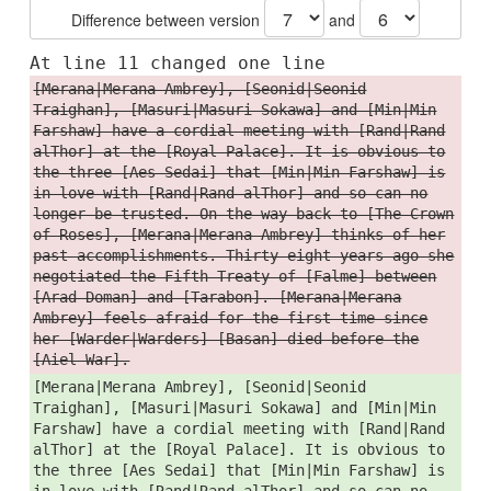
Difference between version
and
At line 11 changed one line
[Merana|Merana Ambrey], [Seonid|Seonid
Traighan], [Masuri|Masuri Sokawa] and [Min|Min
Farshaw] have a cordial meeting with [Rand|Rand
alThor] at the [Royal Palace]. It is obvious to
the three [Aes Sedai] that [Min|Min Farshaw] is
in love with [Rand|Rand alThor] and so can no
longer be trusted. On the way back to [The Crown
of Roses], [Merana|Merana Ambrey] thinks of her
past accomplishments. Thirty-eight years ago she
negotiated the Fifth Treaty of [Falme] between
[Arad Doman] and [Tarabon]. [Merana|Merana
Ambrey] feels afraid for the first time since
her [Warder|Warders] [Basan] died before the
[Aiel War].
[Merana|Merana Ambrey], [Seonid|Seonid
Traighan], [Masuri|Masuri Sokawa] and [Min|Min
Farshaw] have a cordial meeting with [Rand|Rand
alThor] at the [Royal Palace]. It is obvious to
the three [Aes Sedai] that [Min|Min Farshaw] is
in love with [Rand|Rand alThor] and so can no