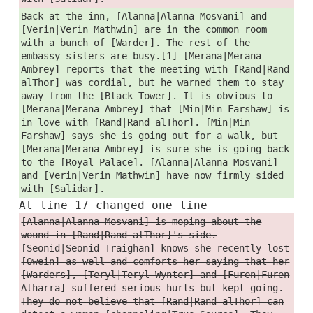
Back at the inn, [Alanna|Alanna Mosvani] and
[Verin|Verin Mathwin] are in the common room
with a bunch of [Warder]. The rest of the
embassy sisters are busy.[1] [Merana|Merana
Ambrey] reports that the meeting with [Rand|Rand
alThor] was cordial, but he warned them to stay
away from the [Black Tower]. It is obvious to
[Merana|Merana Ambrey] that [Min|Min Farshaw] is
in love with [Rand|Rand alThor]. [Min|Min
Farshaw] says she is going out for a walk, but
[Merana|Merana Ambrey] is sure she is going back
to the [Royal Palace]. [Alanna|Alanna Mosvani]
and [Verin|Verin Mathwin] have now firmly sided
with [Salidar].
At line 17 changed one line
[Alanna|Alanna Mosvani] is moping about the
wound in [Rand|Rand alThor]'s side.
[Seonid|Seonid Traighan] knows she recently lost
[Owein] as well and comforts her saying that her
[Warders], [Teryl|Teryl Wynter] and [Furen|Furen
Alharra] suffered serious hurts but kept going.
They do not believe that [Rand|Rand alThor] can