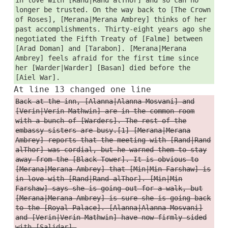
longer be trusted. On the way back to [The Crown
of Roses], [Merana|Merana Ambrey] thinks of her
past accomplishments. Thirty-eight years ago she
negotiated the Fifth Treaty of [Falme] between
[Arad Doman] and [Tarabon]. [Merana|Merana
Ambrey] feels afraid for the first time since
her [Warder|Warder] [Basan] died before the
[Aiel War].
At line 13 changed one line
Back at the inn, [Alanna|Alanna Mosvani] and
[Verin|Verin Mathwin] are in the common room
with a bunch of [Warders]. The rest of the
embassy sisters are busy.[1] [Merana|Merana
Ambrey] reports that the meeting with [Rand|Rand
alThor] was cordial, but he warned them to stay
away from the [Black Tower]. It is obvious to
[Merana|Merana Ambrey] that [Min|Min Farshaw] is
in love with [Rand|Rand alThor]. [Min|Min
Farshaw] says she is going out for a walk, but
[Merana|Merana Ambrey] is sure she is going back
to the [Royal Palace]. [Alanna|Alanna Mosvani]
and [Verin|Verin Mathwin] have now firmly sided
with [Salidar].