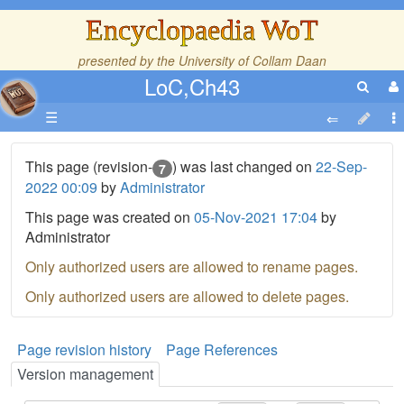
Encyclopaedia WoT
presented by the
University of Collam Daan
LoC,Ch43
☰
This page (revision-
) was last changed on
22-Sep-
7
2022 00:09
by
Administrator
This page was created on
05-Nov-2021 17:04
by
Administrator
Only authorized users are allowed to rename pages.
Only authorized users are allowed to delete pages.
Page revision history
Page References
Version management