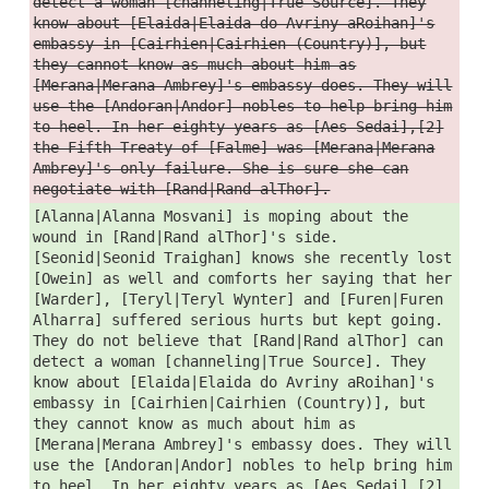
detect a woman [channeling|True Source]. They
know about [Elaida|Elaida do Avriny aRoihan]'s
embassy in [Cairhien|Cairhien (Country)], but
they cannot know as much about him as
[Merana|Merana Ambrey]'s embassy does. They will
use the [Andoran|Andor] nobles to help bring him
to heel. In her eighty years as [Aes Sedai],[2]
the Fifth Treaty of [Falme] was [Merana|Merana
Ambrey]'s only failure. She is sure she can
negotiate with [Rand|Rand alThor].
[Alanna|Alanna Mosvani] is moping about the
wound in [Rand|Rand alThor]'s side.
[Seonid|Seonid Traighan] knows she recently lost
[Owein] as well and comforts her saying that her
[Warder], [Teryl|Teryl Wynter] and [Furen|Furen
Alharra] suffered serious hurts but kept going.
They do not believe that [Rand|Rand alThor] can
detect a woman [channeling|True Source]. They
know about [Elaida|Elaida do Avriny aRoihan]'s
embassy in [Cairhien|Cairhien (Country)], but
they cannot know as much about him as
[Merana|Merana Ambrey]'s embassy does. They will
use the [Andoran|Andor] nobles to help bring him
to heel. In her eighty years as [Aes Sedai],[2]