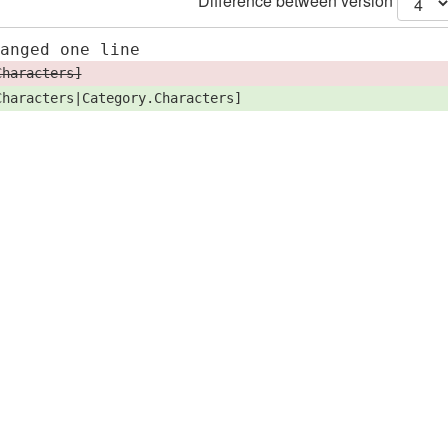
Difference between version
hanged one line
Characters]
Characters|Category.Characters]