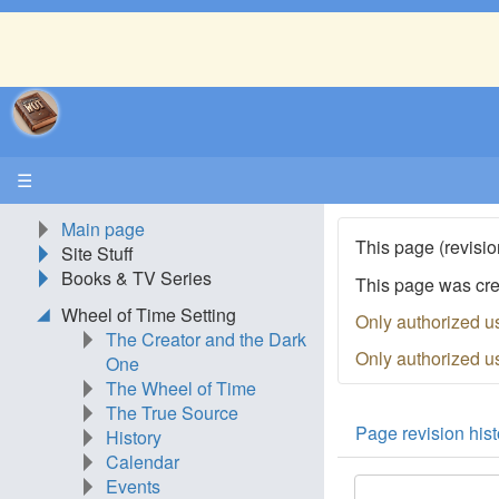
☰
Main page
This page (revisio
Site Stuff
Books & TV Series
This page was cr
Wheel of Time Setting
Only authorized u
The Creator and the Dark
Only authorized u
One
The Wheel of Time
The True Source
Page revision hist
History
Calendar
Events