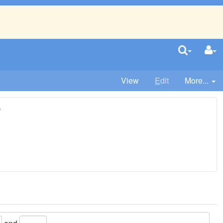
View
E
dit
More...
r