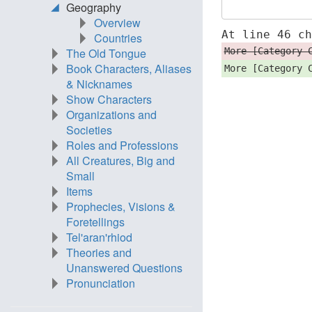
Geography
Overview
At line 46 c
Countries
More [Category 
The Old Tongue
Book Characters, Aliases
More [Category 
& Nicknames
Show Characters
Organizations and
Societies
Roles and Professions
All Creatures, Big and
Small
Items
Prophecies, Visions &
Foretellings
Tel'aran'rhiod
Theories and
Unanswered Questions
Pronunciation