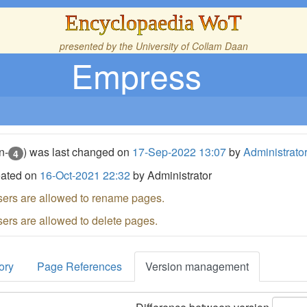
Encyclopaedia WoT
presented by the
University of Collam Daan
Empress
n-
) was last changed on
17-Sep-2022 13:07
by
Administrato
4
eated on
16-Oct-2021 22:32
by Administrator
sers are allowed to rename pages.
sers are allowed to delete pages.
ory
Page References
Version management