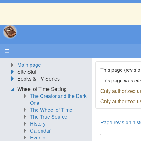
☰
Main page
This page (revisio
Site Stuff
Books & TV Series
This page was cr
Wheel of Time Setting
Only authorized u
The Creator and the Dark
Only authorized u
One
The Wheel of Time
The True Source
Page revision hist
History
Calendar
Events