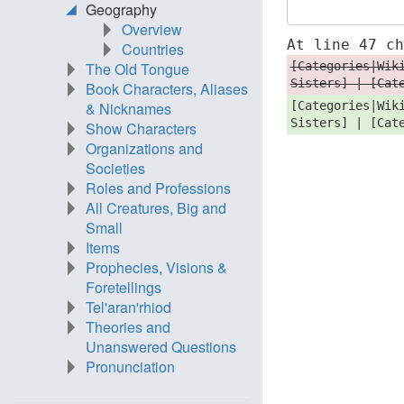
Geography
Overview
At line 47 c
Countries
[Categories|Wik
The Old Tongue
Sisters] | [Cat
Book Characters, Aliases
[Categories|Wik
& Nicknames
Sisters] | [Cat
Show Characters
Organizations and
Societies
Roles and Professions
All Creatures, Big and
Small
Items
Prophecies, Visions &
Foretellings
Tel'aran'rhiod
Theories and
Unanswered Questions
Pronunciation