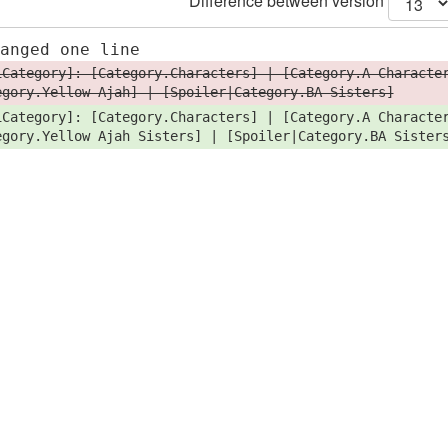
Difference between version
hanged one line
iCategory]: [Category.Characters] | [Category.A Characte
egory.Yellow Ajah] | [Spoiler|Category.BA Sisters]
iCategory]: [Category.Characters] | [Category.A Characte
egory.Yellow Ajah Sisters] | [Spoiler|Category.BA Sister