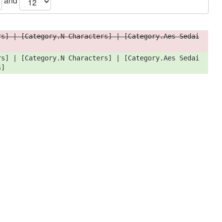
and
rs] | [Category.N Characters] | [Category.Aes Sedai
rs] | [Category.N Characters] | [Category.Aes Sedai
s]