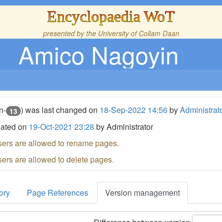
Encyclopaedia WoT
presented by the
University of Collam Daan
Amico Nagoyin
n-
) was last changed on
18-Sep-2022 14:56
by
Administrat
13
eated on
19-Oct-2021 23:28
by Administrator
sers are allowed to rename pages.
sers are allowed to delete pages.
ory
Page References
Version management