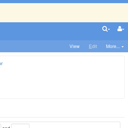
View
E
dit
More...
or