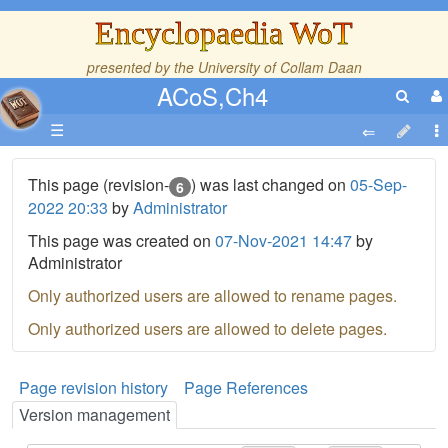
Encyclopaedia WoT
presented by the
University of Collam Daan
ACoS,Ch4
☰
This page (revision-
) was last changed on
05-Sep-
6
2022 20:33
by
Administrator
This page was created on
07-Nov-2021 14:47
by
Administrator
Only authorized users are allowed to rename pages.
Only authorized users are allowed to delete pages.
Page revision history
Page References
Version management