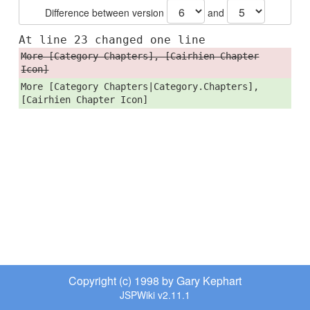
Difference between version
and
At line 23 changed one line
More [Category Chapters], [Cairhien Chapter
Icon]
More [Category Chapters|Category.Chapters],
[Cairhien Chapter Icon]
Copyright (c) 1998 by Gary Kephart
JSPWiki v2.11.1