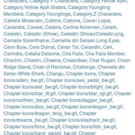
Characters
,
Category.Y Characters
,
Category.Yellow Ajah
,
Category.Yellow Ajah Sisters
,
Category.Youngling
Members
,
Category.Younglings
,
Category.Z Characters
,
Catrelle Mosenain
,
Catrine
,
Catrona
,
Cavan Lopar
,
Cavandra
,
Caveat
,
Cedora
,
Ceiline Noreman
,
Celark
,
Celestin
,
Celestin (Show)
,
Celestin (Show)/Celestin.png
,
Cemaile Sorenthaine
,
Cemeille din Selaan Long Eyes
,
Cenn Buie
,
Cera Doinal
,
Ceran Tol
,
Cerandin
,
Ceri
,
Cerindra
,
Cetalia Delarme
,
Cha Faile
,
Cha Faile Member
,
Chachin
,
Chaelin
,
Chaena
,
Chaendaer
,
Chai Rugan
,
Chain
Ridge Stand
,
Chair of Remorse
,
Challenge
,
Chanelle din
Seran White Shark
,
Changu
,
Chapter Icons
,
Chapter
Icons/adam_bw.gif
,
Chapter Icons/aes_sedai_bw.gif
,
Chapter Icons/aiel_bw.gif
,
Chapter Icons/blight_bw.gif
,
Chapter Icons/btar_lft.gif
,
Chapter Icons/btar_rgt.gif
,
Chapter
Icons/cairhien_bw.gif
,
Chapter Icons/dagger_bw.gif
,
Chapter Icons/dice_bw.gif
,
Chapter Icons/dragon_bw.gif
,
Chapter Icons/dragon_fang_bw.gif
,
Chapter
Icons/dreams_bw.gif
,
Chapter Icons/elephant_bw.gif
,
Chapter Icons/finns_bw.gif
,
Chapter Icons/fish_bw.gif
,
Chapter Icons/hand_sword_bw.gif
,
Chapter