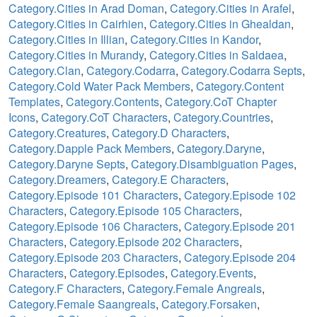
Category.Cities in Arad Doman
,
Category.Cities in Arafel
,
Category.Cities in Cairhien
,
Category.Cities in Ghealdan
,
Category.Cities in Illian
,
Category.Cities in Kandor
,
Category.Cities in Murandy
,
Category.Cities in Saldaea
,
Category.Clan
,
Category.Codarra
,
Category.Codarra Septs
,
Category.Cold Water Pack Members
,
Category.Content
Templates
,
Category.Contents
,
Category.CoT Chapter
Icons
,
Category.CoT Characters
,
Category.Countries
,
Category.Creatures
,
Category.D Characters
,
Category.Dapple Pack Members
,
Category.Daryne
,
Category.Daryne Septs
,
Category.Disambiguation Pages
,
Category.Dreamers
,
Category.E Characters
,
Category.Episode 101 Characters
,
Category.Episode 102
Characters
,
Category.Episode 105 Characters
,
Category.Episode 106 Characters
,
Category.Episode 201
Characters
,
Category.Episode 202 Characters
,
Category.Episode 203 Characters
,
Category.Episode 204
Characters
,
Category.Episodes
,
Category.Events
,
Category.F Characters
,
Category.Female Angreals
,
Category.Female Saangreals
,
Category.Forsaken
,