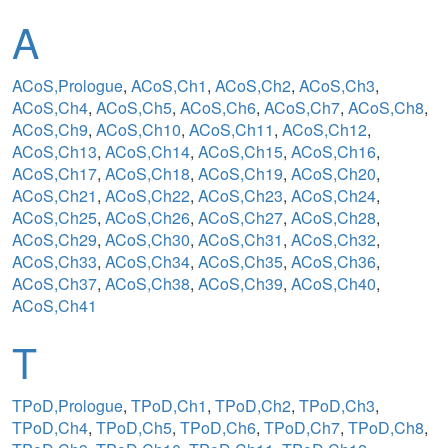
A
ACoS,Prologue
,
ACoS,Ch1
,
ACoS,Ch2
,
ACoS,Ch3
,
ACoS,Ch4
,
ACoS,Ch5
,
ACoS,Ch6
,
ACoS,Ch7
,
ACoS,Ch8
,
ACoS,Ch9
,
ACoS,Ch10
,
ACoS,Ch11
,
ACoS,Ch12
,
ACoS,Ch13
,
ACoS,Ch14
,
ACoS,Ch15
,
ACoS,Ch16
,
ACoS,Ch17
,
ACoS,Ch18
,
ACoS,Ch19
,
ACoS,Ch20
,
ACoS,Ch21
,
ACoS,Ch22
,
ACoS,Ch23
,
ACoS,Ch24
,
ACoS,Ch25
,
ACoS,Ch26
,
ACoS,Ch27
,
ACoS,Ch28
,
ACoS,Ch29
,
ACoS,Ch30
,
ACoS,Ch31
,
ACoS,Ch32
,
ACoS,Ch33
,
ACoS,Ch34
,
ACoS,Ch35
,
ACoS,Ch36
,
ACoS,Ch37
,
ACoS,Ch38
,
ACoS,Ch39
,
ACoS,Ch40
,
ACoS,Ch41
T
TPoD,Prologue
,
TPoD,Ch1
,
TPoD,Ch2
,
TPoD,Ch3
,
TPoD,Ch4
,
TPoD,Ch5
,
TPoD,Ch6
,
TPoD,Ch7
,
TPoD,Ch8
,