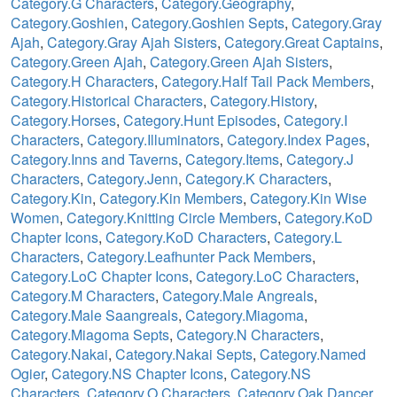
Category.G Characters
,
Category.Geography
,
Category.Goshien
,
Category.Goshien Septs
,
Category.Gray
Ajah
,
Category.Gray Ajah Sisters
,
Category.Great Captains
,
Category.Green Ajah
,
Category.Green Ajah Sisters
,
Category.H Characters
,
Category.Half Tail Pack Members
,
Category.Historical Characters
,
Category.History
,
Category.Horses
,
Category.Hunt Episodes
,
Category.I
Characters
,
Category.Illuminators
,
Category.Index Pages
,
Category.Inns and Taverns
,
Category.Items
,
Category.J
Characters
,
Category.Jenn
,
Category.K Characters
,
Category.Kin
,
Category.Kin Members
,
Category.Kin Wise
Women
,
Category.Knitting Circle Members
,
Category.KoD
Chapter Icons
,
Category.KoD Characters
,
Category.L
Characters
,
Category.Leafhunter Pack Members
,
Category.LoC Chapter Icons
,
Category.LoC Characters
,
Category.M Characters
,
Category.Male Angreals
,
Category.Male Saangreals
,
Category.Miagoma
,
Category.Miagoma Septs
,
Category.N Characters
,
Category.Nakai
,
Category.Nakai Septs
,
Category.Named
Ogier
,
Category.NS Chapter Icons
,
Category.NS
Characters
,
Category.O Characters
,
Category.Oak Dancer