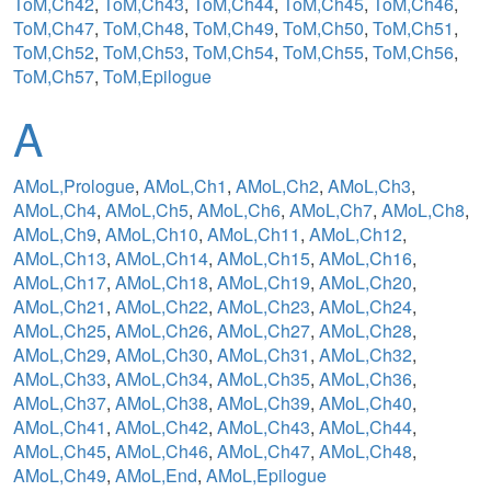
ToM,Ch42
,
ToM,Ch43
,
ToM,Ch44
,
ToM,Ch45
,
ToM,Ch46
,
ToM,Ch47
,
ToM,Ch48
,
ToM,Ch49
,
ToM,Ch50
,
ToM,Ch51
,
ToM,Ch52
,
ToM,Ch53
,
ToM,Ch54
,
ToM,Ch55
,
ToM,Ch56
,
ToM,Ch57
,
ToM,Epilogue
A
AMoL,Prologue
,
AMoL,Ch1
,
AMoL,Ch2
,
AMoL,Ch3
,
AMoL,Ch4
,
AMoL,Ch5
,
AMoL,Ch6
,
AMoL,Ch7
,
AMoL,Ch8
,
AMoL,Ch9
,
AMoL,Ch10
,
AMoL,Ch11
,
AMoL,Ch12
,
AMoL,Ch13
,
AMoL,Ch14
,
AMoL,Ch15
,
AMoL,Ch16
,
AMoL,Ch17
,
AMoL,Ch18
,
AMoL,Ch19
,
AMoL,Ch20
,
AMoL,Ch21
,
AMoL,Ch22
,
AMoL,Ch23
,
AMoL,Ch24
,
AMoL,Ch25
,
AMoL,Ch26
,
AMoL,Ch27
,
AMoL,Ch28
,
AMoL,Ch29
,
AMoL,Ch30
,
AMoL,Ch31
,
AMoL,Ch32
,
AMoL,Ch33
,
AMoL,Ch34
,
AMoL,Ch35
,
AMoL,Ch36
,
AMoL,Ch37
,
AMoL,Ch38
,
AMoL,Ch39
,
AMoL,Ch40
,
AMoL,Ch41
,
AMoL,Ch42
,
AMoL,Ch43
,
AMoL,Ch44
,
AMoL,Ch45
,
AMoL,Ch46
,
AMoL,Ch47
,
AMoL,Ch48
,
AMoL,Ch49
,
AMoL,End
,
AMoL,Epilogue