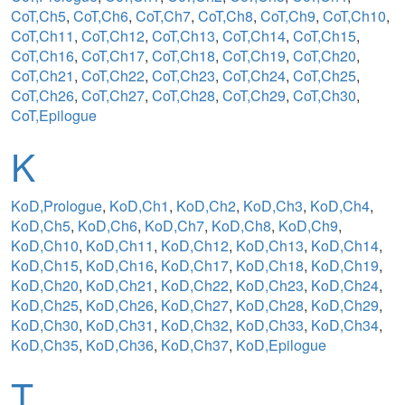
CoT,Ch5
,
CoT,Ch6
,
CoT,Ch7
,
CoT,Ch8
,
CoT,Ch9
,
CoT,Ch10
,
CoT,Ch11
,
CoT,Ch12
,
CoT,Ch13
,
CoT,Ch14
,
CoT,Ch15
,
CoT,Ch16
,
CoT,Ch17
,
CoT,Ch18
,
CoT,Ch19
,
CoT,Ch20
,
CoT,Ch21
,
CoT,Ch22
,
CoT,Ch23
,
CoT,Ch24
,
CoT,Ch25
,
CoT,Ch26
,
CoT,Ch27
,
CoT,Ch28
,
CoT,Ch29
,
CoT,Ch30
,
CoT,Epilogue
K
KoD,Prologue
,
KoD,Ch1
,
KoD,Ch2
,
KoD,Ch3
,
KoD,Ch4
,
KoD,Ch5
,
KoD,Ch6
,
KoD,Ch7
,
KoD,Ch8
,
KoD,Ch9
,
KoD,Ch10
,
KoD,Ch11
,
KoD,Ch12
,
KoD,Ch13
,
KoD,Ch14
,
KoD,Ch15
,
KoD,Ch16
,
KoD,Ch17
,
KoD,Ch18
,
KoD,Ch19
,
KoD,Ch20
,
KoD,Ch21
,
KoD,Ch22
,
KoD,Ch23
,
KoD,Ch24
,
KoD,Ch25
,
KoD,Ch26
,
KoD,Ch27
,
KoD,Ch28
,
KoD,Ch29
,
KoD,Ch30
,
KoD,Ch31
,
KoD,Ch32
,
KoD,Ch33
,
KoD,Ch34
,
KoD,Ch35
,
KoD,Ch36
,
KoD,Ch37
,
KoD,Epilogue
T