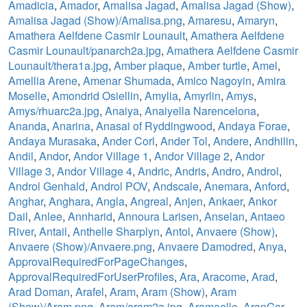
Amadicia
,
Amador
,
Amalisa Jagad
,
Amalisa Jagad (Show)
,
Amalisa Jagad (Show)/Amalisa.png
,
Amaresu
,
Amaryn
,
Amathera Aelfdene Casmir Lounault
,
Amathera Aelfdene
Casmir Lounault/panarch2a.jpg
,
Amathera Aelfdene Casmir
Lounault/thera1a.jpg
,
Amber plaque
,
Amber turtle
,
Amel
,
Amellia Arene
,
Amenar Shumada
,
Amico Nagoyin
,
Amira
Moselle
,
Amondrid Osiellin
,
Amylia
,
Amyrlin
,
Amys
,
Amys/rhuarc2a.jpg
,
Anaiya
,
Anaiyella Narencelona
,
Ananda
,
Anarina
,
Anasai of Ryddingwood
,
Andaya Forae
,
Andaya Murasaka
,
Ander Corl
,
Ander Tol
,
Andere
,
Andhilin
,
Andil
,
Andor
,
Andor Village 1
,
Andor Village 2
,
Andor
Village 3
,
Andor Village 4
,
Andric
,
Andris
,
Andro
,
Androl
,
Androl Genhald
,
Androl POV
,
Andscale
,
Anemara
,
Anford
,
Anghar
,
Anghara
,
Angla
,
Angreal
,
Anjen
,
Ankaer
,
Ankor
Dail
,
Anlee
,
Annharid
,
Annoura Larisen
,
Anselan
,
Antaeo
River
,
Antail
,
Anthelle Sharplyn
,
Antol
,
Anvaere (Show)
,
Anvaere (Show)/Anvaere.png
,
Anvaere Damodred
,
Anya
,
ApprovalRequiredForPageChanges
,
ApprovalRequiredForUserProfiles
,
Ara
,
Aracome
,
Arad
,
Arad Doman
,
Arafel
,
Aram
,
Aram (Show)
,
Aram
(Show)/Aram.png
,
Aram/aram2a.jpg
,
Aramaelle
,
AranGar
,