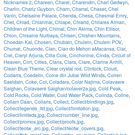
Nicknames 2
,
Chareen
,
Charel
,
Charendin
,
Charl Gedwyn
,
Charlin
,
Charlz Guybon
,
Charn
,
Charral
,
Chaser
,
Chel
Vanin
,
Chelsaine Palace
,
Chenda
,
Chesa
,
Chesmal Emry
,
Chet
,
Chiad
,
Chianmai
,
Chiape
,
Chiarid
,
Chilares Arman
,
Children of the Light
,
Chimal
,
Chin Akima
,
Chin Ellisor
,
Chion
,
Chisaine Nurbaya
,
Chisen
,
Chishen Mountains
,
Choedan Kal
,
Chosen
,
Chubain
,
Chulein
,
Chulein POV
,
Chumai
,
Chuonde
,
Cian
,
Cian do Mehon aMacansa
,
Ciar
,
Ciel
,
Cieryl Arjuna
,
Cilia Cole
,
Cinchonine
,
Cinda
,
Circuit of
Heaven
,
Cirri
,
Cities
,
Clans
,
Clara
,
Clare
,
Clarine Anhill
,
Clean Blue Theme
,
Clear crystal rod
,
Clintock
,
Cloud
,
Codarra
,
Coedelin
,
Coine din Jubai Wild Winds
,
Coiren
Saeldain
,
Coke
,
Col
,
Coladara
,
Colar Najima
,
Colavaere
Saighan
,
Colavaere Saighan/colaver2a.jpg
,
Cold Peak
,
Cold Rocks
,
Cold Water
,
Cold Water Pack
,
Colinda
,
Coline
,
Collam Daan
,
Collaris
,
Collect
,
Collect/bindings.jpg
,
Collect/legends_ltd.jpg
,
Collect/limitation.jpg
,
Collect/limiteds.jpg
,
Collect/number_line.jpg
,
Collect/promos.jpg
,
Collect/proofs.jpg
,
Collect/teotw_arc.jpg
,
Collect/teotw_covers.jpg
,
Collect/tfoh_proof.jpg
,
Collect/tsr_cover.jpg
,
Collect/uk.jpg
,