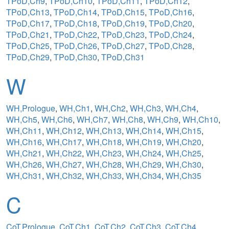
TPoD,Ch9
,
TPoD,Ch10
,
TPoD,Ch11
,
TPoD,Ch12
,
TPoD,Ch13
,
TPoD,Ch14
,
TPoD,Ch15
,
TPoD,Ch16
,
TPoD,Ch17
,
TPoD,Ch18
,
TPoD,Ch19
,
TPoD,Ch20
,
TPoD,Ch21
,
TPoD,Ch22
,
TPoD,Ch23
,
TPoD,Ch24
,
TPoD,Ch25
,
TPoD,Ch26
,
TPoD,Ch27
,
TPoD,Ch28
,
TPoD,Ch29
,
TPoD,Ch30
,
TPoD,Ch31
W
WH,Prologue
,
WH,Ch1
,
WH,Ch2
,
WH,Ch3
,
WH,Ch4
,
WH,Ch5
,
WH,Ch6
,
WH,Ch7
,
WH,Ch8
,
WH,Ch9
,
WH,Ch10
,
WH,Ch11
,
WH,Ch12
,
WH,Ch13
,
WH,Ch14
,
WH,Ch15
,
WH,Ch16
,
WH,Ch17
,
WH,Ch18
,
WH,Ch19
,
WH,Ch20
,
WH,Ch21
,
WH,Ch22
,
WH,Ch23
,
WH,Ch24
,
WH,Ch25
,
WH,Ch26
,
WH,Ch27
,
WH,Ch28
,
WH,Ch29
,
WH,Ch30
,
WH,Ch31
,
WH,Ch32
,
WH,Ch33
,
WH,Ch34
,
WH,Ch35
C
CoT,Prologue
,
CoT,Ch1
,
CoT,Ch2
,
CoT,Ch3
,
CoT,Ch4
,