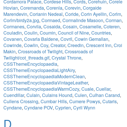
Cordamora Palace
,
Cordese Hills
,
Cords
,
Corehuin
,
Corele
Hovian
,
Coremanda
,
Corenla
,
Corevin
,
Corgaide
Marendevin
,
Corianin Nedeal
,
Coride
,
Corin Ayellin
,
Corlm
,
Corlm/birdy2a.jpg
,
Cormaed
,
Cormalinde Masoon
,
Corman
,
Cormanes
,
Corvila
,
Cosaida
,
Cosain
,
Cosamelle
,
Coteren
,
Couladin
,
Coulin
,
Coumin
,
Council of Nine
,
Countries
,
Covanen
,
Covarla Baldene
,
Covril
,
Cowin Gemallan
,
Cowinde
,
Cowlin
,
Coy
,
Creator
,
Creedin
,
Crescent Inn
,
Croi
Makin
,
Crossroads of Twilight
,
Crossroads of
Twilight/cot_threads.gif
,
Crystal Throne
,
CSSThemeEncyclopaedia
,
CSSThemeEncyclopaediaLightAiry
,
CSSThemeEncyclopaediaModernClean
,
CSSThemeEncyclopaediaVintageLeather
,
CSSThemeEncyclopaediaWarmCozy
,
Cuale
,
Cuellar
,
Cuendillar
,
Culain
,
Culains Hound
,
Culen
,
Culhan Carand
,
Cullens Crossing
,
Cumbar Hills
,
Cumere Powys
,
Cutaris
,
Cyndane
,
Cyndane POV
,
Cyprien
,
Cyril Wynn
D