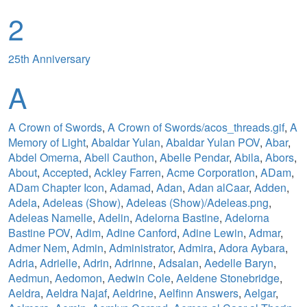
2
25th Anniversary
A
A Crown of Swords
,
A Crown of Swords/acos_threads.gif
,
A
Memory of Light
,
Abaldar Yulan
,
Abaldar Yulan POV
,
Abar
,
Abdel Omerna
,
Abell Cauthon
,
Abelle Pendar
,
Abila
,
Abors
,
About
,
Accepted
,
Ackley Farren
,
Acme Corporation
,
ADam
,
ADam Chapter Icon
,
Adamad
,
Adan
,
Adan alCaar
,
Adden
,
Adela
,
Adeleas (Show)
,
Adeleas (Show)/Adeleas.png
,
Adeleas Namelle
,
Adelin
,
Adelorna Bastine
,
Adelorna
Bastine POV
,
Adim
,
Adine Canford
,
Adine Lewin
,
Admar
,
Admer Nem
,
Admin
,
Administrator
,
Admira
,
Adora Aybara
,
Adria
,
Adrielle
,
Adrin
,
Adrinne
,
Adsalan
,
Aedelle Baryn
,
Aedmun
,
Aedomon
,
Aedwin Cole
,
Aeldene Stonebridge
,
Aeldra
,
Aeldra Najaf
,
Aeldrine
,
Aelfinn Answers
,
Aelgar
,