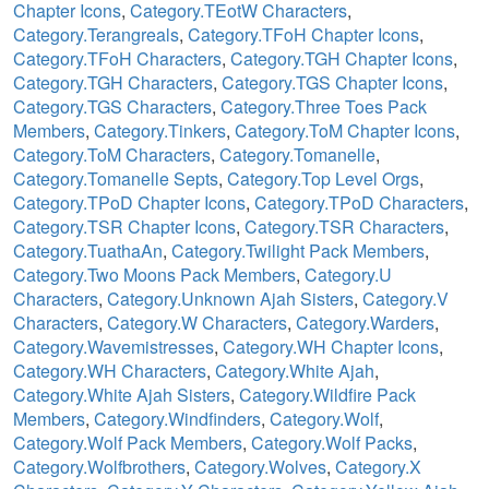
Chapter Icons
,
Category.TEotW Characters
,
Category.Terangreals
,
Category.TFoH Chapter Icons
,
Category.TFoH Characters
,
Category.TGH Chapter Icons
,
Category.TGH Characters
,
Category.TGS Chapter Icons
,
Category.TGS Characters
,
Category.Three Toes Pack
Members
,
Category.Tinkers
,
Category.ToM Chapter Icons
,
Category.ToM Characters
,
Category.Tomanelle
,
Category.Tomanelle Septs
,
Category.Top Level Orgs
,
Category.TPoD Chapter Icons
,
Category.TPoD Characters
,
Category.TSR Chapter Icons
,
Category.TSR Characters
,
Category.TuathaAn
,
Category.Twilight Pack Members
,
Category.Two Moons Pack Members
,
Category.U
Characters
,
Category.Unknown Ajah Sisters
,
Category.V
Characters
,
Category.W Characters
,
Category.Warders
,
Category.Wavemistresses
,
Category.WH Chapter Icons
,
Category.WH Characters
,
Category.White Ajah
,
Category.White Ajah Sisters
,
Category.Wildfire Pack
Members
,
Category.Windfinders
,
Category.Wolf
,
Category.Wolf Pack Members
,
Category.Wolf Packs
,
Category.Wolfbrothers
,
Category.Wolves
,
Category.X