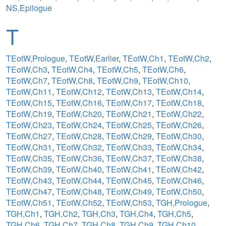
NS,Epilogue
T
TEotW,Prologue
,
TEotW,Earlier
,
TEotW,Ch1
,
TEotW,Ch2
,
TEotW,Ch3
,
TEotW,Ch4
,
TEotW,Ch5
,
TEotW,Ch6
,
TEotW,Ch7
,
TEotW,Ch8
,
TEotW,Ch9
,
TEotW,Ch10
,
TEotW,Ch11
,
TEotW,Ch12
,
TEotW,Ch13
,
TEotW,Ch14
,
TEotW,Ch15
,
TEotW,Ch16
,
TEotW,Ch17
,
TEotW,Ch18
,
TEotW,Ch19
,
TEotW,Ch20
,
TEotW,Ch21
,
TEotW,Ch22
,
TEotW,Ch23
,
TEotW,Ch24
,
TEotW,Ch25
,
TEotW,Ch26
,
TEotW,Ch27
,
TEotW,Ch28
,
TEotW,Ch29
,
TEotW,Ch30
,
TEotW,Ch31
,
TEotW,Ch32
,
TEotW,Ch33
,
TEotW,Ch34
,
TEotW,Ch35
,
TEotW,Ch36
,
TEotW,Ch37
,
TEotW,Ch38
,
TEotW,Ch39
,
TEotW,Ch40
,
TEotW,Ch41
,
TEotW,Ch42
,
TEotW,Ch43
,
TEotW,Ch44
,
TEotW,Ch45
,
TEotW,Ch46
,
TEotW,Ch47
,
TEotW,Ch48
,
TEotW,Ch49
,
TEotW,Ch50
,
TEotW,Ch51
,
TEotW,Ch52
,
TEotW,Ch53
,
TGH,Prologue
,
TGH,Ch1
,
TGH,Ch2
,
TGH,Ch3
,
TGH,Ch4
,
TGH,Ch5
,
TGH,Ch6
,
TGH,Ch7
,
TGH,Ch8
,
TGH,Ch9
,
TGH,Ch10
,