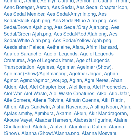
Aelmara
,
Aemin
,
Aemlyn Carand
,
Aemon al Caar al Thorin
,
Aeric Botteger
,
Aeron
,
Aes Sedai
,
Aes Sedai Chapter Icon
,
Aes Sedai Member
,
Aes Sedai/Amyrlin.png
,
Aes
Sedai/Black Ajah.png
,
Aes Sedai/Blue Ajah.png
,
Aes
Sedai/Brown Ajah.png
,
Aes Sedai/Gray Ajah.png
,
Aes
Sedai/Green Ajah.png
,
Aes Sedai/Red Ajah.png
,
Aes
Sedai/White Ajah.png
,
Aes Sedai/Yellow Ajah.png
,
Aesdaishar Palace
,
Aethelaine
,
Afara
,
Afrim Hansard
,
Agardo Saranche
,
Age of Legends
,
Age of Legends
Creatures
,
Age of Legends Items
,
Age of Legends
Transportation
,
Ageless
,
Agelmar
,
Agelmar (Show)
,
Agelmar (Show)/Agelmar.png
,
Agelmar Jagad
,
Aghan
,
Aginor
,
Aginor/aginor_wot.jpg
,
Agirin
,
Agni Neres
,
Ahan
,
Aiden
,
Aiel
,
Aiel Chapter Icon
,
Aiel Items
,
Aiel Prophecies
,
Aiel War
,
Aiel Waste
,
Aiel Waste Creatures
,
Aiko
,
Aile Jafar
,
Aile Somera
,
Ailene Tolvina
,
Ailhuin Guenna
,
Ailil Riatin
,
Ailron
,
Ailys Candwin
,
Aisha Raveneos
,
Aisling Noon
,
Ajah
,
Ajalas smithy
,
Ajimbura
,
Akarrin
,
Akein
,
Akir Mandragoran
,
Akoure Vayet
,
Alaabar Harnesh
,
Alabaster figurine
,
Alaine
Chuliandred
,
Alainia
,
Alalved
,
Alamindra Cutren
,
Alanna
(Show)
,
Alanna (Show)/Alanna.png
,
Alanna Mosvani
,