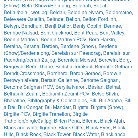
(Show)
,
Bela (Show)/Bela.png
,
Belairah
,
BeLal
,
BeLal/belal_wot.jpg
,
Beldair
,
Beldeine Nyram
,
Beldemaine
,
Belevaere Osiellin
,
Belinde
,
Bellon
,
Bellon Ford Inn
,
Belvyn
,
Bendhuin
,
Benji Dalfor
,
Benly Coplin
,
Bennae
,
Bennae Nalsad
,
Bent black rod
,
Bent Peak
,
Bent Valley
,
Beonin Marinye
,
Beonin Marinye POV
,
Bera Harkin
,
Beralna
,
Berana
,
Berden
,
Berdene (Show)
,
Berdene
(Show)/Berdene.png
,
Berelain sur Paendrag
,
Berelain sur
Paendrag/berlain2a.jpg
,
Berenicia Morsad
,
Berewin
,
Berg
,
Bergevin
,
Berin Thane
,
Berisha Terakuni
,
Bernaile Gelbarn
,
Berndt Crossroads
,
Bernherd
,
Beron Goraed
,
Berowin
,
Berowyn alVere
,
Bertain Gallenne
,
Bertome Saighan
,
Bertome Saighan POV
,
Berylla Naron
,
Beslan
,
Bethal
,
Bethamin Zeami
,
Bethamin Zeami POV
,
Betse Silvin
,
Bharatine
,
Bibliography & Collectibles
,
Bili
,
Bili Adarra
,
Bili
alDai
,
Bili Congar
,
Bili Mandair
,
Birgitte
,
Birgitte (Show)
,
Birgitte POV
,
Birgitte Trahelion
,
Birgitte
Trahelion/birgte3a.jpg
,
Birlen Pena
,
Biteme
,
Black Ajah
,
Black and white figurine
,
Black Cliffs
,
Black Eyes
,
Black
Hills
,
Black Rock
,
Black Tower
,
Black Water
,
Blacklance
,