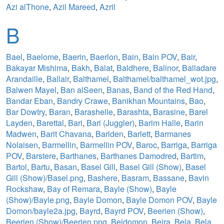
Azi alThone
,
Azil Mareed
,
Azril
B
Bael
,
Baelome
,
Baerin
,
Baerlon
,
Bain
,
Bain POV
,
Bair
,
Bakayar Mishima
,
Bakh
,
Balat
,
Baldhere
,
Balinor
,
Balladare
Arandaille
,
Ballair
,
Balthamel
,
Balthamel/balthamel_wot.jpg
,
Balwen Mayel
,
Ban alSeen
,
Banas
,
Band of the Red Hand
,
Bandar Eban
,
Bandry Crawe
,
Banikhan Mountains
,
Bao
,
Bar Dowtry
,
Baran
,
Barashelle
,
Barashta
,
Barasine
,
Barel
Layden
,
Barettal
,
Bari
,
Bari (Juggler)
,
Barim Halle
,
Barin
Madwen
,
Barit Chavana
,
Barlden
,
Barlett
,
Barmanes
Nolaisen
,
Barmellin
,
Barmellin POV
,
Baroc
,
Barriga
,
Barriga
POV
,
Barstere
,
Barthanes
,
Barthanes Damodred
,
Bartim
,
Bartol
,
Bartu
,
Basan
,
Basel Gill
,
Basel Gill (Show)
,
Basel
Gill (Show)/Basel.png
,
Bashere
,
Basram
,
Bassane
,
Bavin
Rockshaw
,
Bay of Remara
,
Bayle (Show)
,
Bayle
(Show)/Bayle.png
,
Bayle Domon
,
Bayle Domon POV
,
Bayle
Domon/bayle2a.jpg
,
Bayrd
,
Bayrd POV
,
Beerien (Show)
,
Beerien (Show)/Beerien.png
,
Beidomon
,
Beira
,
Bela
,
Bela