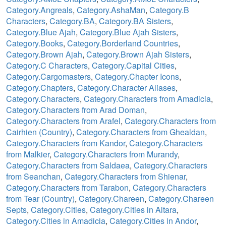
Category.Angreals
,
Category.AshaMan
,
Category.B
Characters
,
Category.BA
,
Category.BA Sisters
,
Category.Blue Ajah
,
Category.Blue Ajah Sisters
,
Category.Books
,
Category.Borderland Countries
,
Category.Brown Ajah
,
Category.Brown Ajah Sisters
,
Category.C Characters
,
Category.Capital Cities
,
Category.Cargomasters
,
Category.Chapter Icons
,
Category.Chapters
,
Category.Character Aliases
,
Category.Characters
,
Category.Characters from Amadicia
,
Category.Characters from Arad Doman
,
Category.Characters from Arafel
,
Category.Characters from
Cairhien (Country)
,
Category.Characters from Ghealdan
,
Category.Characters from Kandor
,
Category.Characters
from Malkier
,
Category.Characters from Murandy
,
Category.Characters from Saldaea
,
Category.Characters
from Seanchan
,
Category.Characters from Shienar
,
Category.Characters from Tarabon
,
Category.Characters
from Tear (Country)
,
Category.Chareen
,
Category.Chareen
Septs
,
Category.Cities
,
Category.Cities in Altara
,
Category.Cities in Amadicia
,
Category.Cities in Andor
,