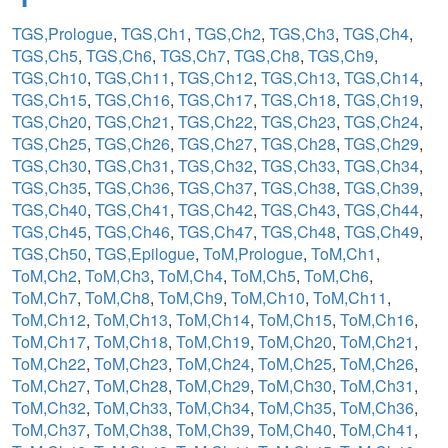
TGS,Prologue
,
TGS,Ch1
,
TGS,Ch2
,
TGS,Ch3
,
TGS,Ch4
,
TGS,Ch5
,
TGS,Ch6
,
TGS,Ch7
,
TGS,Ch8
,
TGS,Ch9
,
TGS,Ch10
,
TGS,Ch11
,
TGS,Ch12
,
TGS,Ch13
,
TGS,Ch14
,
TGS,Ch15
,
TGS,Ch16
,
TGS,Ch17
,
TGS,Ch18
,
TGS,Ch19
,
TGS,Ch20
,
TGS,Ch21
,
TGS,Ch22
,
TGS,Ch23
,
TGS,Ch24
,
TGS,Ch25
,
TGS,Ch26
,
TGS,Ch27
,
TGS,Ch28
,
TGS,Ch29
,
TGS,Ch30
,
TGS,Ch31
,
TGS,Ch32
,
TGS,Ch33
,
TGS,Ch34
,
TGS,Ch35
,
TGS,Ch36
,
TGS,Ch37
,
TGS,Ch38
,
TGS,Ch39
,
TGS,Ch40
,
TGS,Ch41
,
TGS,Ch42
,
TGS,Ch43
,
TGS,Ch44
,
TGS,Ch45
,
TGS,Ch46
,
TGS,Ch47
,
TGS,Ch48
,
TGS,Ch49
,
TGS,Ch50
,
TGS,Epilogue
,
ToM,Prologue
,
ToM,Ch1
,
ToM,Ch2
,
ToM,Ch3
,
ToM,Ch4
,
ToM,Ch5
,
ToM,Ch6
,
ToM,Ch7
,
ToM,Ch8
,
ToM,Ch9
,
ToM,Ch10
,
ToM,Ch11
,
ToM,Ch12
,
ToM,Ch13
,
ToM,Ch14
,
ToM,Ch15
,
ToM,Ch16
,
ToM,Ch17
,
ToM,Ch18
,
ToM,Ch19
,
ToM,Ch20
,
ToM,Ch21
,
ToM,Ch22
,
ToM,Ch23
,
ToM,Ch24
,
ToM,Ch25
,
ToM,Ch26
,
ToM,Ch27
,
ToM,Ch28
,
ToM,Ch29
,
ToM,Ch30
,
ToM,Ch31
,
ToM,Ch32
,
ToM,Ch33
,
ToM,Ch34
,
ToM,Ch35
,
ToM,Ch36
,
ToM,Ch37
,
ToM,Ch38
,
ToM,Ch39
,
ToM,Ch40
,
ToM,Ch41
,