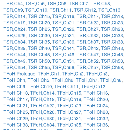
TSR,Ch4
,
TSR,Ch5
,
TSR,Ch6
,
TSR,Ch7
,
TSR,Ch8
,
TSR,Ch9
,
TSR,Ch10
,
TSR,Ch11
,
TSR,Ch12
,
TSR,Ch13
,
TSR,Ch14
,
TSR,Ch15
,
TSR,Ch16
,
TSR,Ch17
,
TSR,Ch18
,
TSR,Ch19
,
TSR,Ch20
,
TSR,Ch21
,
TSR,Ch22
,
TSR,Ch23
,
TSR,Ch24
,
TSR,Ch25
,
TSR,Ch26
,
TSR,Ch27
,
TSR,Ch28
,
TSR,Ch29
,
TSR,Ch30
,
TSR,Ch31
,
TSR,Ch32
,
TSR,Ch33
,
TSR,Ch34
,
TSR,Ch35
,
TSR,Ch36
,
TSR,Ch37
,
TSR,Ch38
,
TSR,Ch39
,
TSR,Ch40
,
TSR,Ch41
,
TSR,Ch42
,
TSR,Ch43
,
TSR,Ch44
,
TSR,Ch45
,
TSR,Ch46
,
TSR,Ch47
,
TSR,Ch48
,
TSR,Ch49
,
TSR,Ch50
,
TSR,Ch51
,
TSR,Ch52
,
TSR,Ch53
,
TSR,Ch54
,
TSR,Ch55
,
TSR,Ch56
,
TSR,Ch57
,
TSR,Ch58
,
TFoH,Prologue
,
TFoH,Ch1
,
TFoH,Ch2
,
TFoH,Ch3
,
TFoH,Ch4
,
TFoH,Ch5
,
TFoH,Ch6
,
TFoH,Ch7
,
TFoH,Ch8
,
TFoH,Ch9
,
TFoH,Ch10
,
TFoH,Ch11
,
TFoH,Ch12
,
TFoH,Ch13
,
TFoH,Ch14
,
TFoH,Ch15
,
TFoH,Ch16
,
TFoH,Ch17
,
TFoH,Ch18
,
TFoH,Ch19
,
TFoH,Ch20
,
TFoH,Ch21
,
TFoH,Ch22
,
TFoH,Ch23
,
TFoH,Ch24
,
TFoH,Ch25
,
TFoH,Ch26
,
TFoH,Ch27
,
TFoH,Ch28
,
TFoH,Ch29
,
TFoH,Ch30
,
TFoH,Ch31
,
TFoH,Ch32
,
TFoH,Ch33
,
TFoH,Ch34
,
TFoH,Ch35
,
TFoH,Ch36
,