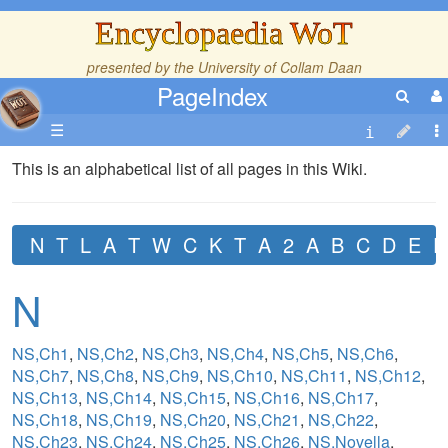
Encyclopaedia WoT
presented by the
University of Collam Daan
PageIndex
☰
This is an alphabetical list of all pages in this Wiki.
N
T
L
A
T
W
C
K
T
A
2
A
B
C
D
E
F
N
NS,Ch1
,
NS,Ch2
,
NS,Ch3
,
NS,Ch4
,
NS,Ch5
,
NS,Ch6
,
NS,Ch7
,
NS,Ch8
,
NS,Ch9
,
NS,Ch10
,
NS,Ch11
,
NS,Ch12
,
NS,Ch13
,
NS,Ch14
,
NS,Ch15
,
NS,Ch16
,
NS,Ch17
,
NS,Ch18
,
NS,Ch19
,
NS,Ch20
,
NS,Ch21
,
NS,Ch22
,
NS,Ch23
,
NS,Ch24
,
NS,Ch25
,
NS,Ch26
,
NS,Novella
,