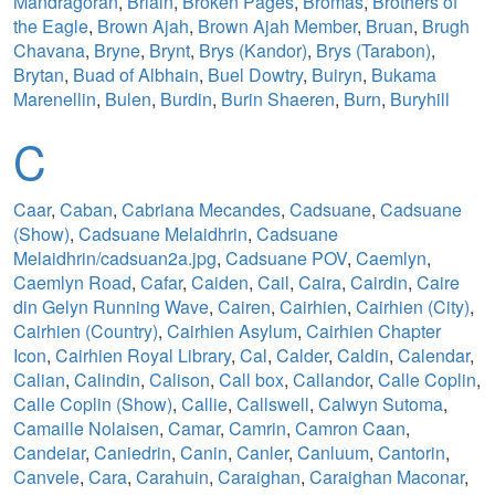
Mandragoran
,
Briain
,
Broken Pages
,
Bromas
,
Brothers of
the Eagle
,
Brown Ajah
,
Brown Ajah Member
,
Bruan
,
Brugh
Chavana
,
Bryne
,
Brynt
,
Brys (Kandor)
,
Brys (Tarabon)
,
Brytan
,
Buad of Albhain
,
Buel Dowtry
,
Buiryn
,
Bukama
Marenellin
,
Bulen
,
Burdin
,
Burin Shaeren
,
Burn
,
Buryhill
C
Caar
,
Caban
,
Cabriana Mecandes
,
Cadsuane
,
Cadsuane
(Show)
,
Cadsuane Melaidhrin
,
Cadsuane
Melaidhrin/cadsuan2a.jpg
,
Cadsuane POV
,
Caemlyn
,
Caemlyn Road
,
Cafar
,
Caiden
,
Cail
,
Caira
,
Cairdin
,
Caire
din Gelyn Running Wave
,
Cairen
,
Cairhien
,
Cairhien (City)
,
Cairhien (Country)
,
Cairhien Asylum
,
Cairhien Chapter
Icon
,
Cairhien Royal Library
,
Cal
,
Calder
,
Caldin
,
Calendar
,
Calian
,
Calindin
,
Calison
,
Call box
,
Callandor
,
Calle Coplin
,
Calle Coplin (Show)
,
Callie
,
Callswell
,
Calwyn Sutoma
,
Camaille Nolaisen
,
Camar
,
Camrin
,
Camron Caan
,
Candeiar
,
Caniedrin
,
Canin
,
Canler
,
Canluum
,
Cantorin
,
Canvele
,
Cara
,
Carahuin
,
Caraighan
,
Caraighan Maconar
,