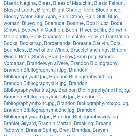
Blaeric Negina
,
Blaes
,
Blaes of Matuchin
,
Blasic Faloun
,
Blasted Lands
,
Blight
,
Blight Chapter Icon
,
Bloodlance
,
Bloody Water
,
Blue Ajah
,
Blue Crane
,
Blue Gull
,
Blue
woman
,
Bluewing
,
Boannda
,
Boanne
,
Bob Kluttz
,
Bode
(Show)
,
Bodewhin Cauthon
,
Boern River
,
Bollin
,
Bonwhin
Meraighdin
,
Book Character Template
,
Book of Translation
,
Books
,
Bookstrap
,
Borderlands
,
Boreane Carivin
,
Bors
,
Boundless
,
Bowl of the Winds
,
Bracelet and rings
,
Braem
Wood
,
Bran (Show)
,
Bran (Show)/Bran.png
,
Brandel
Vordarian
,
Brandelwyn alVere
,
Brandon Bibliography
,
Brandon Bibliography/al1.jpg
,
Brandon
Bibliography/al2.jpg
,
Brandon Bibliography/al3.jpg
,
Brandon Bibliography/al4.jpg
,
Brandon
Bibliography/elantris.jpg
,
Brandon Bibliography/mb1hc.jpg
,
Brandon Bibliography/mb1pb.jpg
,
Brandon
Bibliography/mb2hc.jpg
,
Brandon Bibliography/mb2pb.jpg
,
Brandon Bibliography/mb3hc.jpg
,
Brandon
Bibliography/warb.jpg
,
Brandon Bibliography/wok.jpg
,
Branlet Gilyard
,
Brannin Martan
,
Breaking
,
Breane
Taborwin
,
Breens Spring
,
Bren
,
Brendas
,
Breyan