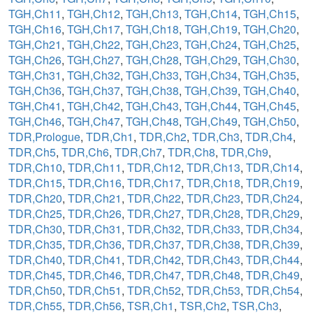
TGH,Ch11
,
TGH,Ch12
,
TGH,Ch13
,
TGH,Ch14
,
TGH,Ch15
,
TGH,Ch16
,
TGH,Ch17
,
TGH,Ch18
,
TGH,Ch19
,
TGH,Ch20
,
TGH,Ch21
,
TGH,Ch22
,
TGH,Ch23
,
TGH,Ch24
,
TGH,Ch25
,
TGH,Ch26
,
TGH,Ch27
,
TGH,Ch28
,
TGH,Ch29
,
TGH,Ch30
,
TGH,Ch31
,
TGH,Ch32
,
TGH,Ch33
,
TGH,Ch34
,
TGH,Ch35
,
TGH,Ch36
,
TGH,Ch37
,
TGH,Ch38
,
TGH,Ch39
,
TGH,Ch40
,
TGH,Ch41
,
TGH,Ch42
,
TGH,Ch43
,
TGH,Ch44
,
TGH,Ch45
,
TGH,Ch46
,
TGH,Ch47
,
TGH,Ch48
,
TGH,Ch49
,
TGH,Ch50
,
TDR,Prologue
,
TDR,Ch1
,
TDR,Ch2
,
TDR,Ch3
,
TDR,Ch4
,
TDR,Ch5
,
TDR,Ch6
,
TDR,Ch7
,
TDR,Ch8
,
TDR,Ch9
,
TDR,Ch10
,
TDR,Ch11
,
TDR,Ch12
,
TDR,Ch13
,
TDR,Ch14
,
TDR,Ch15
,
TDR,Ch16
,
TDR,Ch17
,
TDR,Ch18
,
TDR,Ch19
,
TDR,Ch20
,
TDR,Ch21
,
TDR,Ch22
,
TDR,Ch23
,
TDR,Ch24
,
TDR,Ch25
,
TDR,Ch26
,
TDR,Ch27
,
TDR,Ch28
,
TDR,Ch29
,
TDR,Ch30
,
TDR,Ch31
,
TDR,Ch32
,
TDR,Ch33
,
TDR,Ch34
,
TDR,Ch35
,
TDR,Ch36
,
TDR,Ch37
,
TDR,Ch38
,
TDR,Ch39
,
TDR,Ch40
,
TDR,Ch41
,
TDR,Ch42
,
TDR,Ch43
,
TDR,Ch44
,
TDR,Ch45
,
TDR,Ch46
,
TDR,Ch47
,
TDR,Ch48
,
TDR,Ch49
,
TDR,Ch50
,
TDR,Ch51
,
TDR,Ch52
,
TDR,Ch53
,
TDR,Ch54
,
TDR,Ch55
,
TDR,Ch56
,
TSR,Ch1
,
TSR,Ch2
,
TSR,Ch3
,