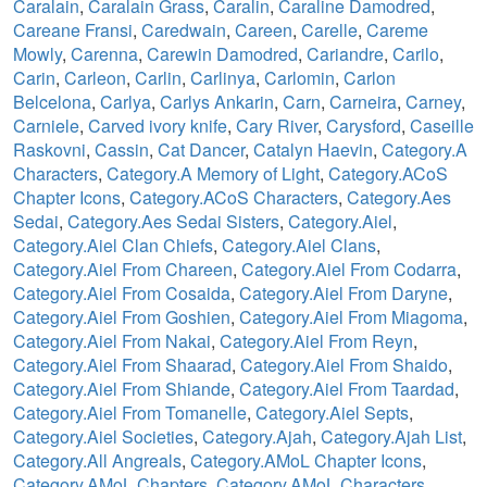
Caralain
,
Caralain Grass
,
Caralin
,
Caraline Damodred
,
Careane Fransi
,
Caredwain
,
Careen
,
Carelle
,
Careme
Mowly
,
Carenna
,
Carewin Damodred
,
Cariandre
,
Carilo
,
Carin
,
Carleon
,
Carlin
,
Carlinya
,
Carlomin
,
Carlon
Belcelona
,
Carlya
,
Carlys Ankarin
,
Carn
,
Carneira
,
Carney
,
Carniele
,
Carved ivory knife
,
Cary River
,
Carysford
,
Caseille
Raskovni
,
Cassin
,
Cat Dancer
,
Catalyn Haevin
,
Category.A
Characters
,
Category.A Memory of Light
,
Category.ACoS
Chapter Icons
,
Category.ACoS Characters
,
Category.Aes
Sedai
,
Category.Aes Sedai Sisters
,
Category.Aiel
,
Category.Aiel Clan Chiefs
,
Category.Aiel Clans
,
Category.Aiel From Chareen
,
Category.Aiel From Codarra
,
Category.Aiel From Cosaida
,
Category.Aiel From Daryne
,
Category.Aiel From Goshien
,
Category.Aiel From Miagoma
,
Category.Aiel From Nakai
,
Category.Aiel From Reyn
,
Category.Aiel From Shaarad
,
Category.Aiel From Shaido
,
Category.Aiel From Shiande
,
Category.Aiel From Taardad
,
Category.Aiel From Tomanelle
,
Category.Aiel Septs
,
Category.Aiel Societies
,
Category.Ajah
,
Category.Ajah List
,
Category.All Angreals
,
Category.AMoL Chapter Icons
,
Category.AMoL Chapters
,
Category.AMoL Characters
,