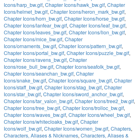
Icons/harp_bw.gif
,
Chapter Icons/hawk_bw.gif
,
Chapter
Icons/helmet_bw.gif
,
Chapter Icons/heron_mark_bw.gif
,
Chapter Icons/horn_bw.gif
,
Chapter Icons/horse_bw.gif
,
Chapter Icons/lanfear_bw.gif
,
Chapter Icons/leaf_bw.gif
,
Chapter Icons/leaves_bw.gif
,
Chapter Icons/lion_bw.gif
,
Chapter Icons/mice_bw.gif
,
Chapter
Icons/ornaments_bw.gif
,
Chapter Icons/pattern_bw.gif
,
Chapter Icons/portal_bw.gif
,
Chapter Icons/puzzle_bw.gif
,
Chapter Icons/ravens_bw.gif
,
Chapter
Icons/rose_bull_bw.gif
,
Chapter Icons/seafolk_bw.gif
,
Chapter Icons/seanchan_bw.gif
,
Chapter
Icons/snake_bw.gif
,
Chapter Icons/square_bw.gif
,
Chapter
Icons/staff_bw.gif
,
Chapter Icons/stag_bw.gif
,
Chapter
Icons/star_bw.gif
,
Chapter Icons/sword_anchor_bw.gif
,
Chapter Icons/tar_valon_bw.gif
,
Chapter Icons/tree2_bw.gif
,
Chapter Icons/tree_bw.gif
,
Chapter Icons/trolloc_bw.gif
,
Chapter Icons/waves_bw.gif
,
Chapter Icons/wheel_bw.gif
,
Chapter Icons/whitecloaks_bw.gif
,
Chapter
Icons/wolf_bw.gif
,
Chapter Icons/women_bw.gif
,
Chapters
,
Characters, Aliases & Nicknames
,
Characters, Aliases &