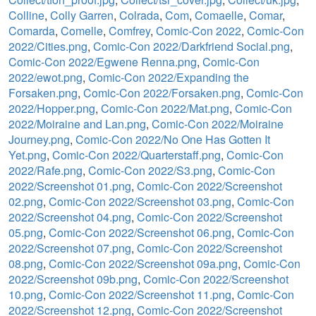
Colline
,
Colly Garren
,
Colrada
,
Com
,
Comaelle
,
Comar
,
Comarda
,
Comelle
,
Comfrey
,
Comic-Con 2022
,
Comic-Con
2022/Cities.png
,
Comic-Con 2022/Darkfriend Social.png
,
Comic-Con 2022/Egwene Renna.png
,
Comic-Con
2022/ewot.png
,
Comic-Con 2022/Expanding the
Forsaken.png
,
Comic-Con 2022/Forsaken.png
,
Comic-Con
2022/Hopper.png
,
Comic-Con 2022/Mat.png
,
Comic-Con
2022/Moiraine and Lan.png
,
Comic-Con 2022/Moiraine
Journey.png
,
Comic-Con 2022/No One Has Gotten It
Yet.png
,
Comic-Con 2022/Quarterstaff.png
,
Comic-Con
2022/Rafe.png
,
Comic-Con 2022/S3.png
,
Comic-Con
2022/Screenshot 01.png
,
Comic-Con 2022/Screenshot
02.png
,
Comic-Con 2022/Screenshot 03.png
,
Comic-Con
2022/Screenshot 04.png
,
Comic-Con 2022/Screenshot
05.png
,
Comic-Con 2022/Screenshot 06.png
,
Comic-Con
2022/Screenshot 07.png
,
Comic-Con 2022/Screenshot
08.png
,
Comic-Con 2022/Screenshot 09a.png
,
Comic-Con
2022/Screenshot 09b.png
,
Comic-Con 2022/Screenshot
10.png
,
Comic-Con 2022/Screenshot 11.png
,
Comic-Con
2022/Screenshot 12.png
,
Comic-Con 2022/Screenshot