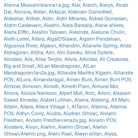
Alanna Mosvani/alanna1a.jpg
,
Alar
,
Alarch
,
Alarys
,
Alcair
Dal
,
Alcruna
,
Aldan
,
Aldazar
,
Aldecain Damodred
,
Aldeshar
,
Aldieb
,
Aldin
,
Aldin Miheres
,
Aldred Gomaisen
,
Aldrin Caldevwin
,
Aledrin
,
Aleis Barsalla
,
Alene alVere
,
Aleria Elffin
,
Aleshin Talvaen
,
Alesinde
,
Alesune Chulin
,
Aleth-Loriel
,
Alfara
,
AlgaiDSiswai
,
Algarin Pendaloan
,
Alguenya River
,
Algwyn
,
Alhandrin
,
Alianelle Spring
,
Alida
Aldragoran
,
Alijha
,
Alin
,
Alin Seroku
,
Alind Dyfelle
,
Alindaer
,
Alis
,
Alise Tenjile
,
Alivia
,
Alkindar
,
All Creatures,
Big and Small
,
AlLan Mandragoran
,
AlLan
Mandragoran/lan2a.jpg
,
Alliandre Maritha Kigarin
,
Alliandre
POV
,
AlLora
,
Almandaragal
,
Almen Bunt
,
Almen Bunt POV
,
Almizar
,
Almoren
,
Almoth
,
Almoth Plain
,
Almurat Mor
,
Alnora
,
Aloisia Nemosni
,
Alpert Mull
,
Alric
,
Alrom
,
Alsalam
Saeed Almadar
,
Alsbet Luhhan
,
Alsera
,
Alstaing
,
Alt Main
,
Altalin
,
Altara
,
Altara Village 1
,
AlTaron
,
Alteima
,
Alteima
POV
,
Althyn Conly
,
Aludra
,
Aludran (Show)
,
Alviarin
Freidhen
,
Alviarin Freidhen/ena2a.jpg
,
Alviarin POV
,
Alvistere
,
Alvon
,
Alwhin
,
Alwhin (Show)
,
Alwhin
(Show)/Alwhin.png
,
Alwin Rael
,
Alwyn alVan
,
Alysa
,