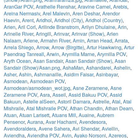
AranGar POV
,
Arathelle Renshar
,
Aravine Carnel
,
Arebis
,
Areina Nermasiv
,
Arel Malevin
,
Aren Deshar
,
Arendor
Haevin
,
Arent
,
Aridhol
,
Aridhol (City)
,
Aridhol (Country)
,
Arien
,
Aril Corl
,
Arilinde Branstrom
,
Arilyn Dhulaine
,
Arin
,
Arinelle River
,
Aringill
,
Arinvar
,
Arinvar (Show)
,
Arlen
Nalaam
,
Arlene
,
Armahn River
,
Arnin
,
Arran Head
,
Arrata
,
Arrela Shiego
,
Arrow
,
Arrow (Birgitte)
,
Artur Hawkwing
,
Artur
Paendrag Tanreall
,
Arwin
,
Arymilla Marne
,
Arymilla POV
,
Aryth Ocean
,
Asan Sandair
,
Asan Sandair (Show)
,
Asan
Sandair (Show)/Asan.png
,
AshaMan
,
Ashandarei
,
Ashelin
,
Asher
,
Ashin
,
Ashmanaille
,
Asidim Faisar
,
Asinbayar
,
Asmodean
,
Asmodean POV
,
Asmodean/asmodean_wot.jpg
,
Asne Zeramene
,
Asne
Zeramene POV
,
Asra
,
Asseil
,
Assid Bakuu POV
,
Assid
Bakuun
,
Astelle alSeen
,
Astoril Damara
,
Astrelle
,
Atal
,
Atal
Mishraile
,
Atal Mishraile POV
,
Athan Chandin
,
Athan Dearn
,
Atuan
,
Atuan Larisett
,
Atuans Mill
,
Auaine
,
Aubrem
Pensenor
,
Aurana
,
Avar Hachami
,
Avendesora
,
Avendoraldera
,
Avene Sahera
,
Avi Shendar
,
Aviellin
,
Aviendha
,
Aviendha POV
,
Avin
,
Ayako Norsoni
,
Azereos
,