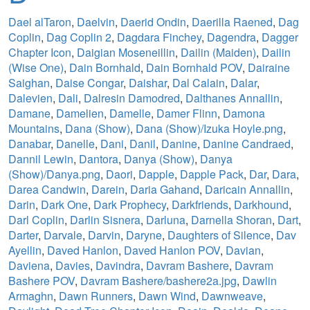
Dael alTaron
,
Daelvin
,
Daerid Ondin
,
Daerilla Raened
,
Dag
Coplin
,
Dag Coplin 2
,
Dagdara Finchey
,
Dagendra
,
Dagger
Chapter Icon
,
Daigian Moseneillin
,
Dailin (Maiden)
,
Dailin
(Wise One)
,
Dain Bornhald
,
Dain Bornhald POV
,
Dairaine
Saighan
,
Daise Congar
,
Daishar
,
Dal Calain
,
Dalar
,
Dalevien
,
Dali
,
Dalresin Damodred
,
Dalthanes Annallin
,
Damane
,
Damelien
,
Damelle
,
Damer Flinn
,
Damona
Mountains
,
Dana (Show)
,
Dana (Show)/Izuka Hoyle.png
,
Danabar
,
Danelle
,
Dani
,
Danil
,
Danine
,
Danine Candraed
,
Dannil Lewin
,
Dantora
,
Danya (Show)
,
Danya
(Show)/Danya.png
,
Daori
,
Dapple
,
Dapple Pack
,
Dar
,
Dara
,
Darea Candwin
,
Darein
,
Daria Gahand
,
Daricain Annallin
,
Darin
,
Dark One
,
Dark Prophecy
,
Darkfriends
,
Darkhound
,
Darl Coplin
,
Darlin Sisnera
,
Darluna
,
Darnella Shoran
,
Dart
,
Darter
,
Darvale
,
Darvin
,
Daryne
,
Daughters of Silence
,
Dav
Ayellin
,
Daved Hanlon
,
Daved Hanlon POV
,
Davian
,
Daviena
,
Davies
,
Davindra
,
Davram Bashere
,
Davram
Bashere POV
,
Davram Bashere/bashere2a.jpg
,
Dawlin
Armaghn
,
Dawn Runners
,
Dawn Wind
,
Dawnweave
,