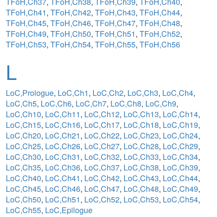
TFoH,Ch37
,
TFoH,Ch38
,
TFoH,Ch39
,
TFoH,Ch40
,
TFoH,Ch41
,
TFoH,Ch42
,
TFoH,Ch43
,
TFoH,Ch44
,
TFoH,Ch45
,
TFoH,Ch46
,
TFoH,Ch47
,
TFoH,Ch48
,
TFoH,Ch49
,
TFoH,Ch50
,
TFoH,Ch51
,
TFoH,Ch52
,
TFoH,Ch53
,
TFoH,Ch54
,
TFoH,Ch55
,
TFoH,Ch56
L
LoC,Prologue
,
LoC,Ch1
,
LoC,Ch2
,
LoC,Ch3
,
LoC,Ch4
,
LoC,Ch5
,
LoC,Ch6
,
LoC,Ch7
,
LoC,Ch8
,
LoC,Ch9
,
LoC,Ch10
,
LoC,Ch11
,
LoC,Ch12
,
LoC,Ch13
,
LoC,Ch14
,
LoC,Ch15
,
LoC,Ch16
,
LoC,Ch17
,
LoC,Ch18
,
LoC,Ch19
,
LoC,Ch20
,
LoC,Ch21
,
LoC,Ch22
,
LoC,Ch23
,
LoC,Ch24
,
LoC,Ch25
,
LoC,Ch26
,
LoC,Ch27
,
LoC,Ch28
,
LoC,Ch29
,
LoC,Ch30
,
LoC,Ch31
,
LoC,Ch32
,
LoC,Ch33
,
LoC,Ch34
,
LoC,Ch35
,
LoC,Ch36
,
LoC,Ch37
,
LoC,Ch38
,
LoC,Ch39
,
LoC,Ch40
,
LoC,Ch41
,
LoC,Ch42
,
LoC,Ch43
,
LoC,Ch44
,
LoC,Ch45
,
LoC,Ch46
,
LoC,Ch47
,
LoC,Ch48
,
LoC,Ch49
,
LoC,Ch50
,
LoC,Ch51
,
LoC,Ch52
,
LoC,Ch53
,
LoC,Ch54
,
LoC,Ch55
,
LoC,Epilogue