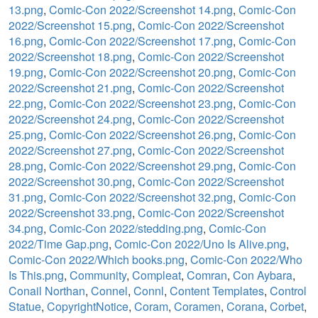
13.png
,
Comic-Con 2022/Screenshot 14.png
,
Comic-Con
2022/Screenshot 15.png
,
Comic-Con 2022/Screenshot
16.png
,
Comic-Con 2022/Screenshot 17.png
,
Comic-Con
2022/Screenshot 18.png
,
Comic-Con 2022/Screenshot
19.png
,
Comic-Con 2022/Screenshot 20.png
,
Comic-Con
2022/Screenshot 21.png
,
Comic-Con 2022/Screenshot
22.png
,
Comic-Con 2022/Screenshot 23.png
,
Comic-Con
2022/Screenshot 24.png
,
Comic-Con 2022/Screenshot
25.png
,
Comic-Con 2022/Screenshot 26.png
,
Comic-Con
2022/Screenshot 27.png
,
Comic-Con 2022/Screenshot
28.png
,
Comic-Con 2022/Screenshot 29.png
,
Comic-Con
2022/Screenshot 30.png
,
Comic-Con 2022/Screenshot
31.png
,
Comic-Con 2022/Screenshot 32.png
,
Comic-Con
2022/Screenshot 33.png
,
Comic-Con 2022/Screenshot
34.png
,
Comic-Con 2022/stedding.png
,
Comic-Con
2022/Time Gap.png
,
Comic-Con 2022/Uno Is Alive.png
,
Comic-Con 2022/Which books.png
,
Comic-Con 2022/Who
Is This.png
,
Community
,
Compleat
,
Comran
,
Con Aybara
,
Conail Northan
,
Connel
,
Connl
,
Content Templates
,
Control
Statue
,
CopyrightNotice
,
Coram
,
Coramen
,
Corana
,
Corbet
,