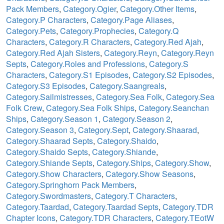
Pack Members
,
Category.Ogier
,
Category.Other Items
,
Category.P Characters
,
Category.Page Aliases
,
Category.Pets
,
Category.Prophecies
,
Category.Q
Characters
,
Category.R Characters
,
Category.Red Ajah
,
Category.Red Ajah Sisters
,
Category.Reyn
,
Category.Reyn
Septs
,
Category.Roles and Professions
,
Category.S
Characters
,
Category.S1 Episodes
,
Category.S2 Episodes
,
Category.S3 Episodes
,
Category.Saangreals
,
Category.Sailmistresses
,
Category.Sea Folk
,
Category.Sea
Folk Crew
,
Category.Sea Folk Ships
,
Category.Seanchan
Ships
,
Category.Season 1
,
Category.Season 2
,
Category.Season 3
,
Category.Sept
,
Category.Shaarad
,
Category.Shaarad Septs
,
Category.Shaido
,
Category.Shaido Septs
,
Category.Shiande
,
Category.Shiande Septs
,
Category.Ships
,
Category.Show
,
Category.Show Characters
,
Category.Show Seasons
,
Category.Springhorn Pack Members
,
Category.Swordmasters
,
Category.T Characters
,
Category.Taardad
,
Category.Taardad Septs
,
Category.TDR
Chapter Icons
,
Category.TDR Characters
,
Category.TEotW